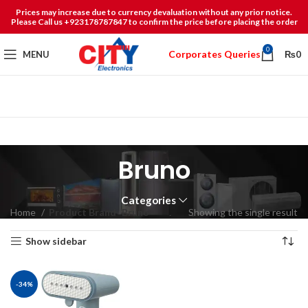
Prices may increase due to currency devaluation without any prior notice.
Please Call us +923178787847 to confirm the price before placing the order
0
Corporates Queries
MENU
₨
0
Bruno
Categories
Home
Product Brand
Bruno
Showing the single result
Show sidebar
-34%