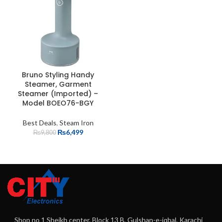
Bruno Styling Handy
Steamer, Garment
Steamer (Imported) –
Model BOEO76-BGY
Best Deals
,
Steam Iron
₨
6,499
₨
9,800
Shop no 1 Sheikh center, Block 13 B, Gulshan-e-iqbal, Karachi