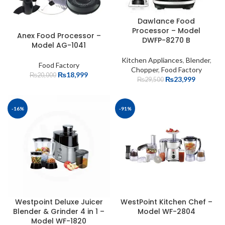
Dawlance Food
Processor – Model
Anex Food Processor –
DWFP-8270 B
Model AG-1041
Kitchen Appliances
,
Blender
,
Food Factory
Chopper
,
Food Factory
₨
18,999
₨
20,000
₨
23,999
₨
29,500
-16%
-91%
Westpoint Deluxe Juicer
WestPoint Kitchen Chef –
Blender & Grinder 4 in 1 –
Model WF-2804
Model WF-1820