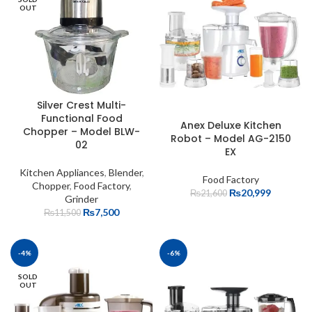
OUT
Silver Crest Multi-
Functional Food
Anex Deluxe Kitchen
Chopper – Model BLW-
Robot – Model AG-2150
02
EX
Kitchen Appliances
,
Blender
,
Food Factory
Chopper
,
Food Factory
,
₨
20,999
₨
21,600
Grinder
₨
7,500
₨
11,500
-4%
-6%
SOLD
OUT