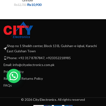
Grinder
₨
10,900
₨
12,700
Shop no 1 Sheikh center, Block 13 B, Gulshan-e-iqbal, Karachi
East Gulshan Town
Phone: +92 317 8787847, +923352218985
Email: info@cityelectronics.com.pk
Privacy Policy
Refund and Returns Policy
FAQs
© 2026
City Electronics
. All rights reserved