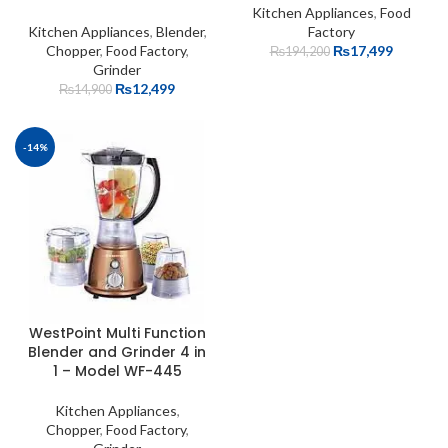
Kitchen Appliances
,
Food
Kitchen Appliances
,
Blender
,
Factory
Chopper
,
Food Factory
,
₨
17,499
₨
194,200
Grinder
₨
12,499
₨
14,900
-14%
WestPoint Multi Function
Blender and Grinder 4 in
1 – Model WF-445
Kitchen Appliances
,
Chopper
,
Food Factory
,