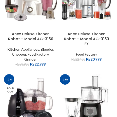
Anex Deluxe Kitchen
Anex Deluxe Kitchen
Robot – Model AG-3150
Robot – Model AG-3153
EX
Kitchen Appliances
,
Blender
,
Chopper
,
Food Factory
,
Food Factory
Grinder
₨
20,999
₨
22,400
₨
22,999
₨
23,900
-5%
-19%
SOLD
OUT