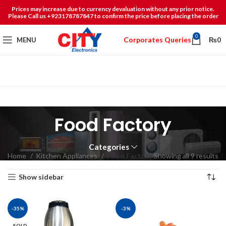
Prices may increase due to currency devaluation without any prior notice.
Please Call us +923178787847 to confirm the price before placing the order
0
Corporates Queries
MENU
₨
0
Food Factory
Categories
Home
Kitchen Appliances
Food Factory
Showing all 9 results
Show sidebar
-35%
-3%
SOLD