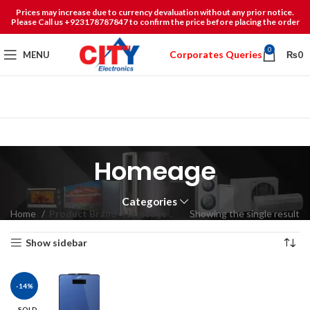
Prices may increase due to currency devaluation without any prior notice.
Please Call us +923178787847 to confirm the price before placing the order
0
Corporates Queries
MENU
₨
0
Homeage
Categories
Home
Product Brand
Homeage
Showing the single result
Show sidebar
-14%
SOLD