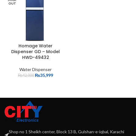
OUT
Homage Water
Dispenser GD – Model
HWD-49432
Water Dispenser
₨
35,999
₨
42,000
Shop no 1 Sheikh center, Block 13 B, Gulshan-e-iqbal, Karachi