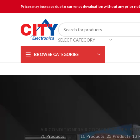
Prices may increase due to currency devaluation without any prior no
SELECT CATEGORY
BROWSE CATEGORIES
AIR CONDITIONER
AIR COOLER
BEST DEALS
DEE
70 Products
10 Products
23 Products
13 