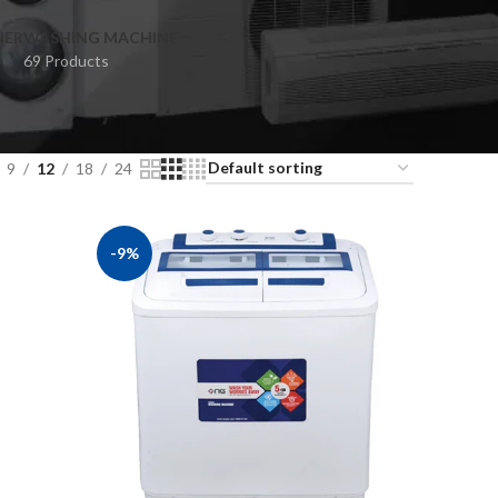
NER
WASHING MACHINE
69 Products
9
12
18
24
-9%