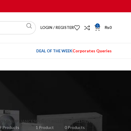
0
LOGIN / REGISTER
₨
0
Corporates Queries
DEAL OF THE WEEK
OME APPLIANCES
INSECT KILLER
INSTALLMENT
9 Products
1 Product
0 Products