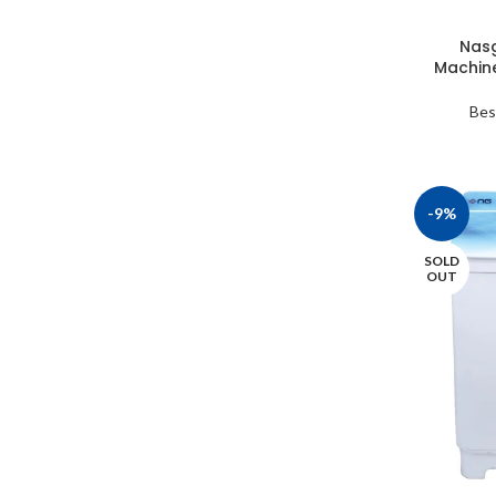
Nasg
Machin
Bes
-9%
SOLD
OUT