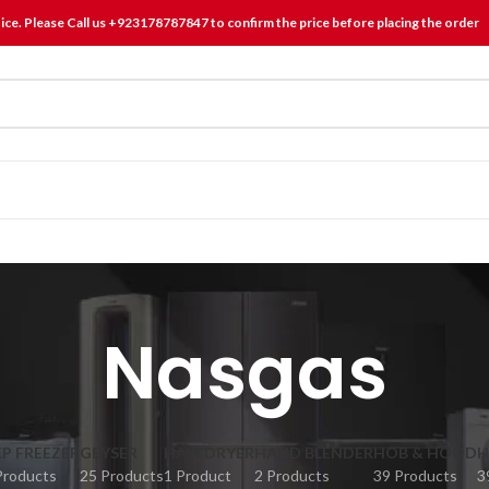
tice. Please Call us +923178787847 to confirm the price before placing the order
Nasgas
P FREEZER
GEYSER
HAIR DRYER
HAND BLENDER
HOB & HOOD
H
Products
25 Products
1 Product
2 Products
39 Products
3