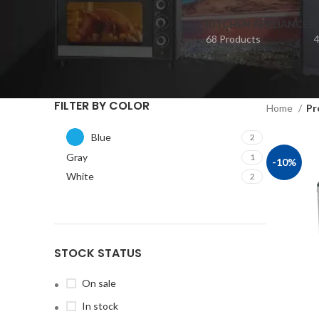
KITCHEN APPLIANCES
68 Products
4
FILTER BY COLOR
Home
Pr
Blue
2
Gray
1
-10%
White
2
STOCK STATUS
On sale
In stock