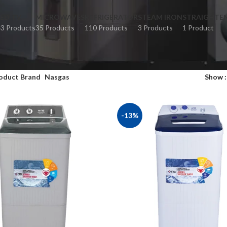
LED TV
MICROWAVES
REFRIGERATOR
STEAM IRON
STRAIGHTE
3 Products
35 Products
110 Products
3 Products
1 Product
oduct Brand
Nasgas
Show
-13%