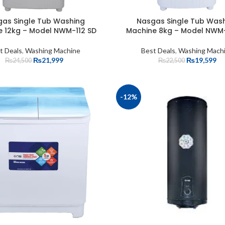
as Single Tub Washing
Nasgas Single Tub Was
e 12kg – Model NWM-112 SD
Machine 8kg – Model NWM-
t Deals
,
Washing Machine
Best Deals
,
Washing Mach
₨
21,999
₨
19,599
₨
24,500
₨
22,500
-12%