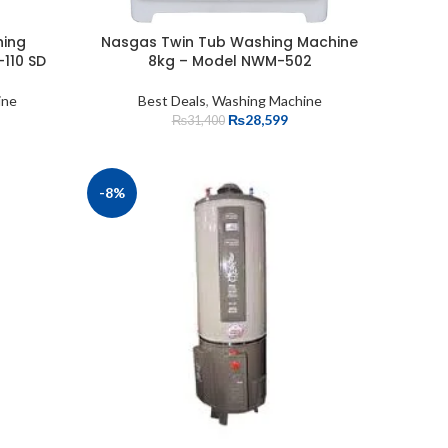
hing
Nasgas Twin Tub Washing Machine
110 SD
8kg – Model NWM-502
ine
Best Deals
,
Washing Machine
₨
28,599
₨
31,400
-8%