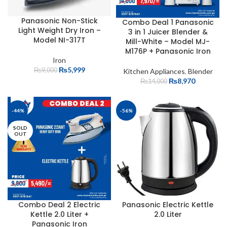
Panasonic Non-Stick
Combo Deal 1 Panasonic
Light Weight Dry Iron –
3 in 1 Juicer Blender &
Model NI-317T
Mill-White – Model MJ-
M176P + Panasonic Iron
Iron
₨
5,999
₨
9,000
Kitchen Appliances
,
Blender
₨
8,970
₨
14,000
-44%
-56%
SOLD
OUT
Combo Deal 2 Electric
Panasonic Electric Kettle
Kettle 2.0 Liter +
2.0 Liter
Panasonic Iron