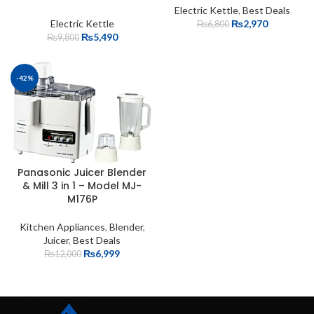
Electric Kettle
,
Best Deals
Electric Kettle
₨
2,970
₨
6,800
₨
5,490
₨
9,800
-42%
Panasonic Juicer Blender
& Mill 3 in 1 – Model MJ-
M176P
Kitchen Appliances
,
Blender
,
Juicer
,
Best Deals
₨
6,999
₨
12,000