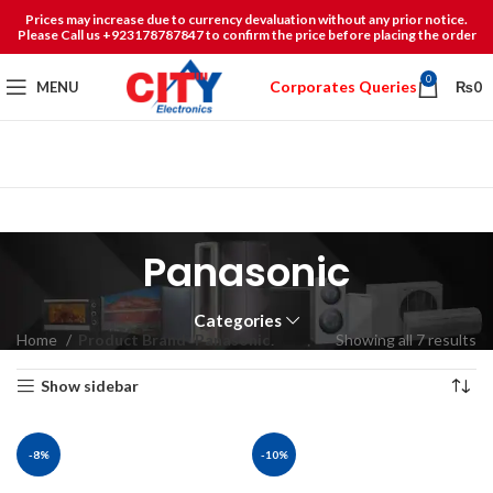
Prices may increase due to currency devaluation without any prior notice.
Please Call us +923178787847 to confirm the price before placing the order
0
Corporates Queries
MENU
₨
0
Panasonic
Categories
Home
Product Brand
Panasonic
Showing all 7 results
Show sidebar
-8%
-10%