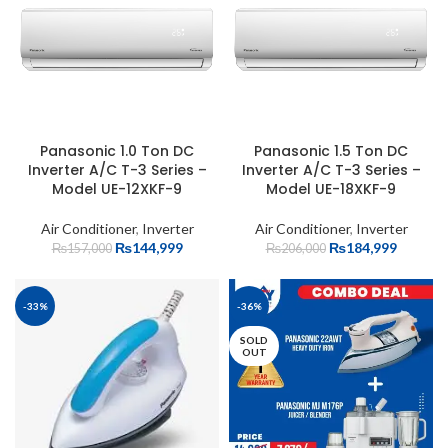
Panasonic 1.0 Ton DC
Panasonic 1.5 Ton DC
Inverter A/C T-3 Series –
Inverter A/C T-3 Series –
Model UE-12XKF-9
Model UE-18XKF-9
Air Conditioner
,
Inverter
Air Conditioner
,
Inverter
₨
144,999
₨
184,999
₨
157,000
₨
206,000
-33%
-36%
SOLD
OUT