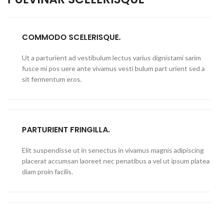
COMMODO SCELERISQUE.
Ut a parturient ad vestibulum lectus varius dignistami sarim
fusce mi pos uere ante vivamus vesti bulum part urient sed a
sit fermentum eros.
PARTURIENT FRINGILLA.
Elit suspendisse ut in senectus in vivamus magnis adipiscing
placerat accumsan laoreet nec penatibus a vel ut ipsum platea
diam proin facilis.