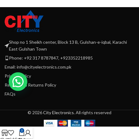
Et vestibulum quis a suspendisse
Decor
Shop no 1 Sheikh center, Block 13 B, Gulshan-e-iqbal, Karachi
East Gulshan Town
Phone: +92 317 8787847, +923352218985
Email: info@cityelectronics.com.pk
Privacy Policy
Refund and Returns Policy
FAQs
© 2026
City Electronics
. All rights reserved
0