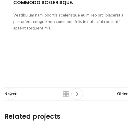
COMMODO SCELERISQUE.
Vestibulum nam lobortis scelerisque eu mi leo orci placerat a
parturient congue non commodo felis in dui lacinia potenti
aptent torquent mia.
Newer
Older
Related projects