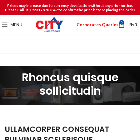
Prices may increase due to currency devaluation without any prior notice.
Please Call us +923178787847 to confirm the price before placing the order
0
Corporates Queries
MENU
₨
0
Rhoncus quisque
sollicitudin
ULLAMCORPER CONSEQUAT
PULVINAR SCELERISQUE