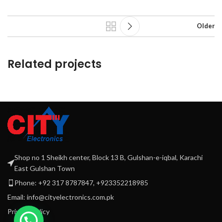
Older
Related projects
Leo uteu ullamcorper
Kitchen
Shop no 1 Sheikh center, Block 13 B, Gulshan-e-iqbal, Karachi
East Gulshan Town
Phone: +92 317 8787847, +923352218985
Email: info@cityelectronics.com.pk
Privacy Policy