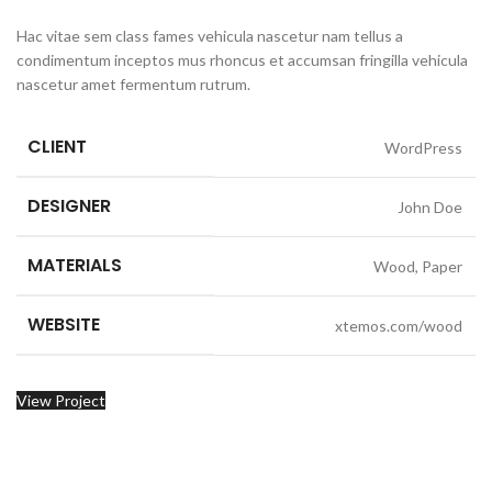
Hac vitae sem class fames vehicula nascetur nam tellus a
condimentum inceptos mus rhoncus et accumsan fringilla vehicula
nascetur amet fermentum rutrum.
CLIENT
WordPress
DESIGNER
John Doe
MATERIALS
Wood, Paper
WEBSITE
xtemos.com/wood
View Project