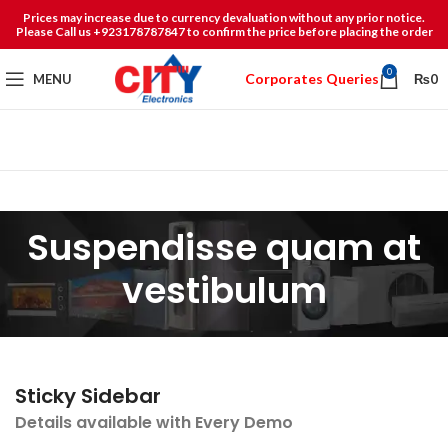
Prices may increase due to currency devaluation without any prior notice.
Please Call us +923178787847 to confirm the price before placing the order
0
Corporates Queries
MENU
₨
0
Suspendisse quam at
vestibulum
Sticky Sidebar
Details available with Every Demo