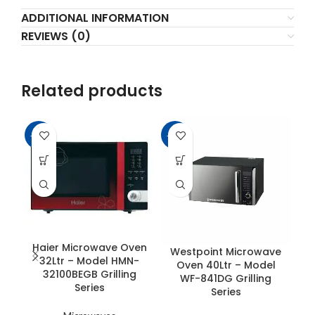
ADDITIONAL INFORMATION
REVIEWS (0)
Related products
-11%
-25%
-2
Haier Microwave Oven
Westpoint Microwave
D
32Ltr – Model HMN-
Oven 40Ltr – Model
32100BEGB Grilling
WF-841DG Grilling
Series
Series