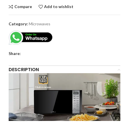
Compare
Add to wishlist
Category:
Microwaves
Share:
DESCRIPTION