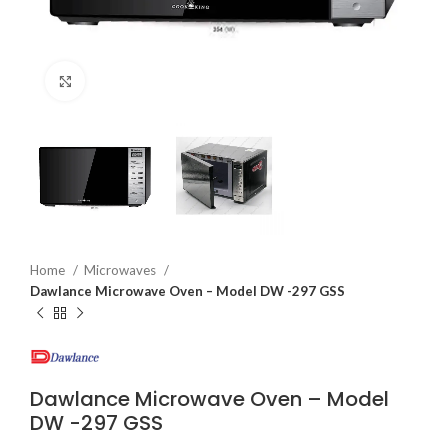
Click to enlarge
Home
Microwaves
Dawlance Microwave Oven – Model DW -297 GSS
Dawlance Microwave Oven – Model
DW -297 GSS