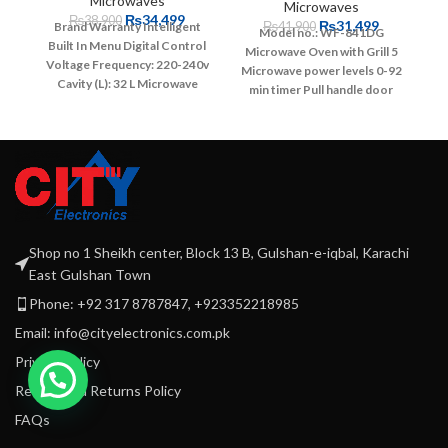
Microwaves
Microwaves
₨
34,499
₨
38,900
₨
31,499
₨
41,900
Brand Warranty
Intelligent
Model no.: WF-841DG
Built In Menu
Digital Control
Microwave Oven with Grill
5
Voltage Frequency: 220-240v
Microwave power levels
0-92
Cavity (L): 32 L
Microwave
min timer
Pull handle door
Output: 1100W
Touch
Painted cavity
Defrost
Press/Membrane
function
Cooking end signal
ControlClock Setting &
Child safety lock
Input
Kitchen Timer
Speedy
Power: 1450 Watts
Output
CookingMicrowave & Grill
Power: 900 Watts
Grill
Cooking
7-Auto Menus
Lock
Power: 1000 Watts
220 -
Out Function for Children
240V - 50/60Hz
Memory Function
Pull Handle
Shop no 1 Sheikh center, Block 13 B, Gulshan-e-iqbal, Karachi
Function
East Gulshan Town
Phone: +92 317 8787847, +923352218985
Email: info@cityelectronics.com.pk
Privacy Policy
Refund and Returns Policy
FAQs