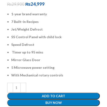
₨
24,999
₨
29,900
1-year brand warranty
7 Built-in Recipes
Jet/Weight Defrost
SS Control Panel with child lock
Speed Defrost
Timer up to 95 mins
Mirror Glass Door
5 Microwave power setting
With Mechanical rotary controls
ADD TO CART
BUY NOW