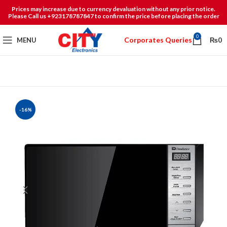
Prices may increase due to currency devaluation without any prior notice.
Please Call us +923178787847 to confirm the price before placing the order
0
Corporates Queries
MENU
₨
0
-16%