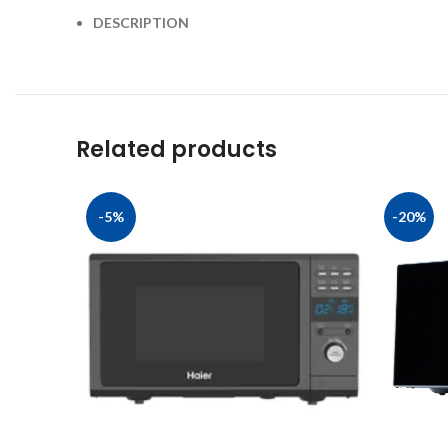
DESCRIPTION
Related products
-5%
-20%