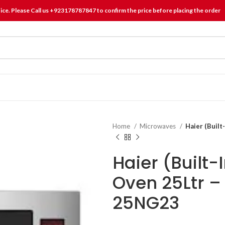
tice. Please Call us +923178787847 to confirm the price before placing the order
Home
Microwaves
Haier (Buil
Haier (Built
Oven 25Ltr 
25NG23