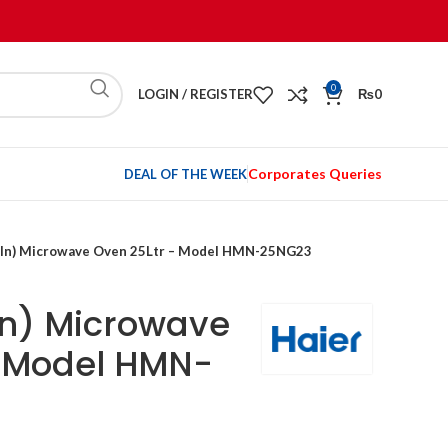
0
LOGIN / REGISTER
₨
0
Corporates Queries
DEAL OF THE WEEK
t-In) Microwave Oven 25Ltr – Model HMN-25NG23
-In) Microwave
– Model HMN-