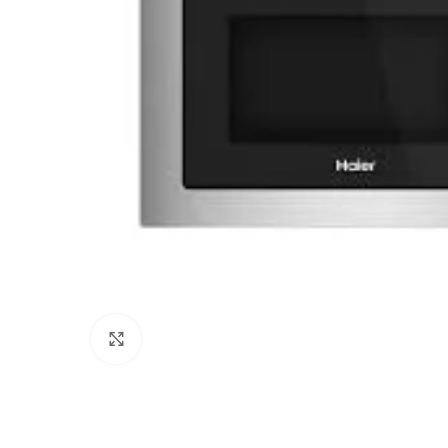
Click to enlarge