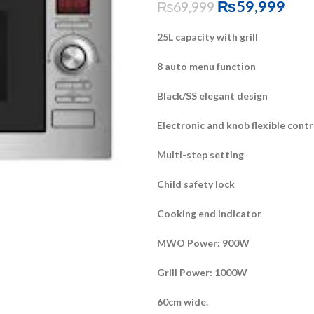
₨
59,999
₨
69,999
25L capacity with grill
8 auto menu function
Black/SS elegant design
Electronic and knob flexible contr
Multi-step setting
Child safety lock
Cooking end indicator
MWO Power: 900W
Grill Power: 1000W
60cm wide.