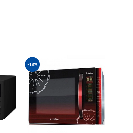
-18%
-23%