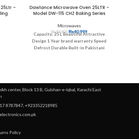
25Ltr –
Dawlance Microwave Oven 25LTR –
Dawlan
ling
Model DW-115 CHZ Baking Series
M
Microwaves
₨
40,999
₨
49,900
5
Capacity: 25 L
Beautiful Attractive
Design
1 Year brand warranty
Speed
W
Defrost
Durable
Built-in Pakistani
Coo
recipes
Microwave Power Output
900w
Energy efficient
Digi
90
ikh center, Block 13 B, Gulshan-e-iqbal, Karachi East
: 900w
n
ings
317 8787847, +923352218985
yelectronics.com.pk
urns Policy
3