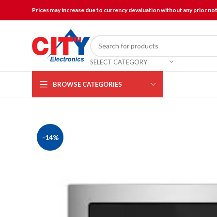
Prices may increase due to currency devaluation without any prior no
SELECT CATEGORY
BROWSE CATEGORIES
-14%