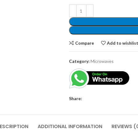
Compare
Add to wishlis
Category:
Microwaves
Share:
ESCRIPTION
ADDITIONAL INFORMATION
REVIEWS (