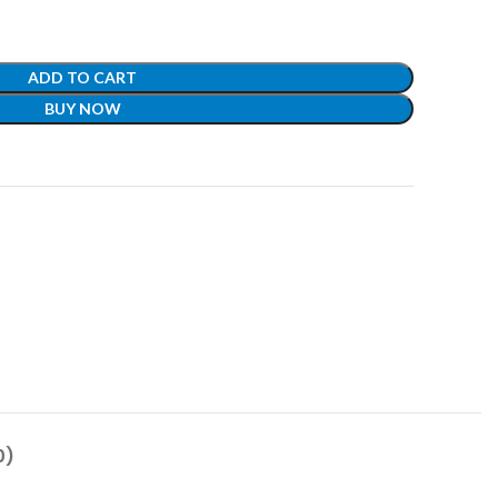
ADD TO CART
BUY NOW
t
0)