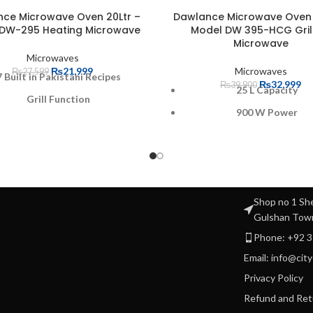
ce Microwave Oven 20Ltr –
Dawlance Microwave Oven 
DW-295 Heating Microwave
Model DW 395-HCG Gril
Microwave
Microwaves
₨
21,999
Microwaves
₨
27,599
7 Built in Pakistani Recipes
₨
32,999
₨
39,900
25 L Capacity
Grill Function
900 W Power
 Microwave Power Setting
Grill 100 W
echanical Rotary Controls
8 Built In recipes
Digital Control Panel
Brand Warranty
Capacity: 20 Liters
Shop no 1 She
Microwave power output
Power: 1100W
Gulshan Tow
5 Microwave power sett
Phone: +92 
Email: info@cit
Privacy Policy
Refund and Ret