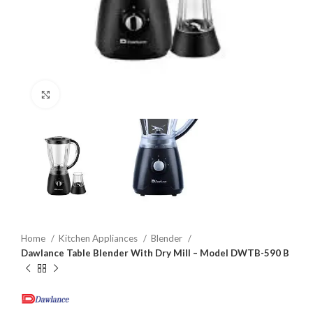
Click to enlarge
Home
Kitchen Appliances
Blender
Dawlance Table Blender With Dry Mill – Model DWTB-590 B