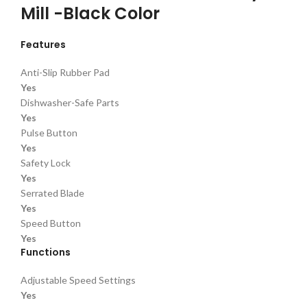
Mill -Black Color
Features
Anti-Slip Rubber Pad
Yes
Dishwasher-Safe Parts
Yes
Pulse Button
Yes
Safety Lock
Yes
Serrated Blade
Yes
Speed Button
Yes
Functions
Adjustable Speed Settings
Yes