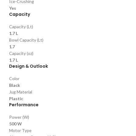
Ice-Crushing
Yes
Capacity
Capacity (Lt)
1.7 L
Bowl Capacity (Lt)
1.7
Capacity (oz)
1.7 L
Design & Outlook
Color
Black
Jug Material
Plastic
Performance
Power (W)
500 W
Motor Type