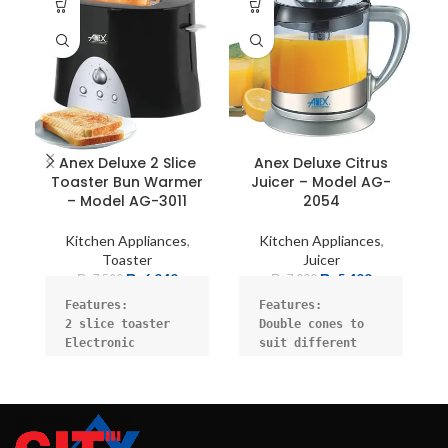
Anex Deluxe 2 Slice
Anex Deluxe Citrus
A
Toaster Bun Warmer
Juicer – Model AG-
– Model AG-3011
2054
Kitchen Appliances
,
Kitchen Appliances
,
Toaster
Juicer
₨
6,949
₨
5,499
₨
7,500
₨
7,000
pa
Features:

Features:
1
2 slice toaster

Double cones to 
an
Electronic 
suit different 
Po
browning control

citrus sizes.

f
High lift

Juice cone for 
Defrost, reheat, 
turning action to 
cancel

ensure the best 
Bun warmer

juicing effect.
