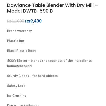
Dawlance Table Blender With Dry Mill –
Model DWTB-590 B
₨
9,400
₨
11,000
Brand warranty
Plastic Jug
Black Plastic Body
500W Motor – blends the toughest of the ingredients
homogeneously
Sturdy Blades – for hard objects
Safety Lock
Ice Crushing
Dry Mill attachment