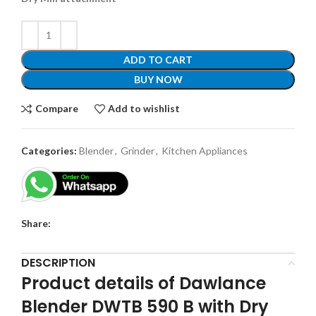
ADD TO CART
BUY NOW
Compare
Add to wishlist
Categories:
Blender
,
Grinder
,
Kitchen Appliances
Share:
DESCRIPTION
Product details of Dawlance
Blender DWTB 590 B with Dry