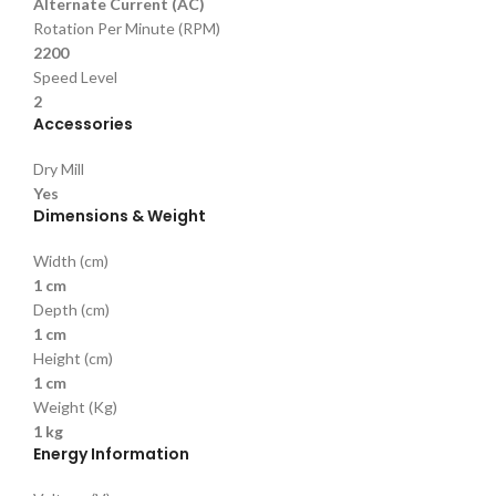
Alternate Current (AC)
Rotation Per Minute (RPM)
2200
Speed Level
2
Accessories
Dry Mill
Yes
Dimensions & Weight
Width (cm)
1 cm
Depth (cm)
1 cm
Height (cm)
1 cm
Weight (Kg)
1 kg
Energy Information