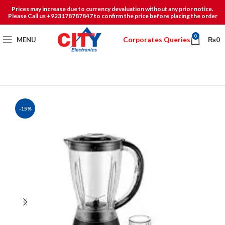
Prices may increase due to currency devaluation without any prior notice.
Please Call us +923178787847 to confirm the price before placing the order
0
Corporates Queries
MENU
₨
0
-15%