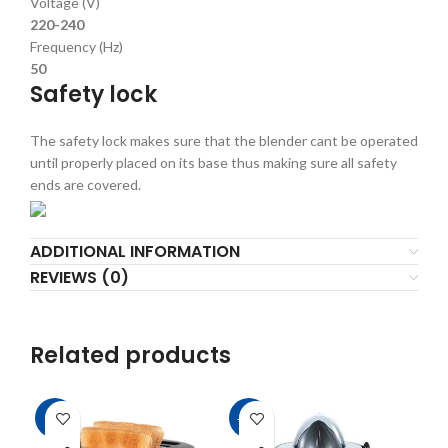
Voltage (V)
220-240
Frequency (Hz)
50
Safety lock
The safety lock makes sure that the blender cant be operated
until properly placed on its base thus making sure all safety
ends are covered.
ADDITIONAL INFORMATION
REVIEWS (0)
Related products
-7%
-21%
-9