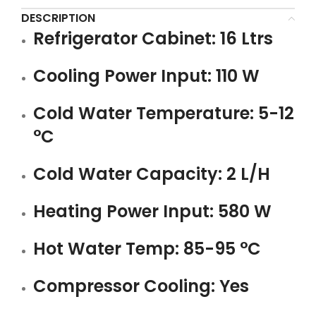
DESCRIPTION
Refrigerator Cabinet: 16 Ltrs
Cooling Power Input: 110 W
Cold Water Temperature: 5-12
°C
Cold Water Capacity: 2 L/H
Heating Power Input: 580 W
Hot Water Temp: 85-95 °C
Compressor Cooling: Yes