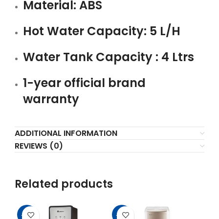
Material: ABS
Hot Water Capacity: 5 L/H
Water Tank Capacity : 4 Ltrs
1-year official brand
warranty
ADDITIONAL INFORMATION
REVIEWS (0)
Related products
-12%
-16%
-1