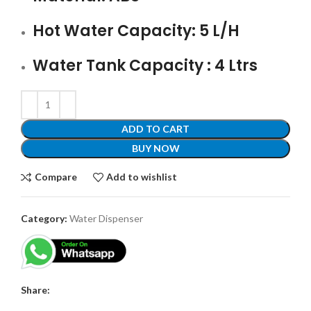
Hot Water Capacity: 5 L/H
Water Tank Capacity : 4 Ltrs
ADD TO CART
BUY NOW
Compare
Add to wishlist
Category:
Water Dispenser
Share: