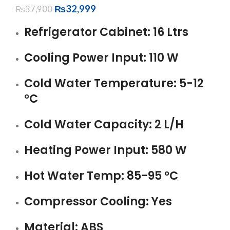
₨
32,999
₨
37,900
Refrigerator Cabinet: 16 Ltrs
Cooling Power Input: 110 W
Cold Water Temperature: 5-12
°C
Cold Water Capacity: 2 L/H
Heating Power Input: 580 W
Hot Water Temp: 85-95 °C
Compressor Cooling: Yes
Material: ABS