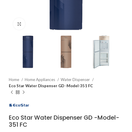
Click to enlarge
Home
Home Appliances
Water Dispenser
Eco Star Water Dispenser GD -Model-351 FC
Eco Star Water Dispenser GD -Model-
351 FC