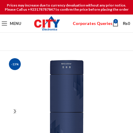
Prices may increase due to currency devaluation without any prior notice.
Please Call us +923178787847 to confirm the price before placing the order
0
Corporates Queries
MENU
₨
0
-13%