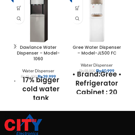
Dawlance Water
Gree Water Dispenser
H
Dispenser – Model-
– Model-JL500 FC
1060
Water Dispenser
Water Dispenser
₨
40,999
₨
48,900
• Brand:Gree
•
₨
39,999
₨
45,400
17% bigger
Refrigerator
cold water
Cabinet : 20
tank
Ltr
• Capacity
60% bigger
: 20 Ltrs
•
hot water
Super Slim
tank
Design
•