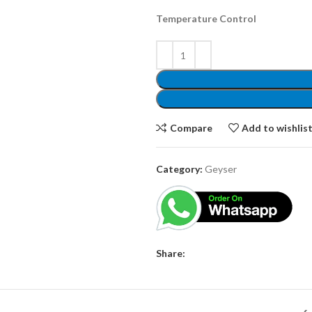
Temperature Control
Compare
Add to wishlis
Category:
Geyser
Share: