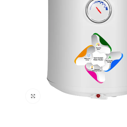
Click to enlarge