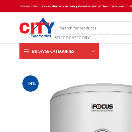
Prices may increase due to currency devaluation without any prior no
SELECT CATEGORY
BROWSE CATEGORIES
-44%