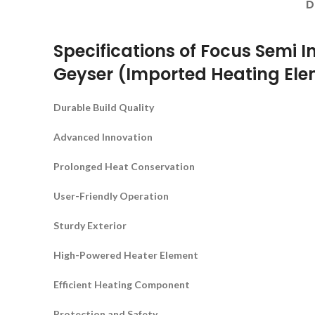
D
Specifications of Focus Semi In
Geyser (Imported Heating El
Durable Build Quality
Advanced Innovation
Prolonged Heat Conservation
User-Friendly Operation
Sturdy Exterior
High-Powered Heater Element
Efficient Heating Component
Protection and Safety