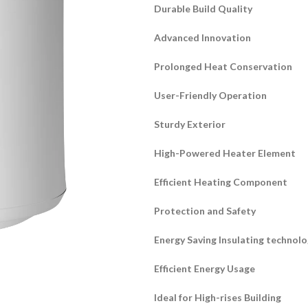
Durable Build Quality
Advanced Innovation
Prolonged Heat Conservation
User-Friendly Operation
Sturdy Exterior
High-Powered Heater Element
Efficient Heating Component
Protection and Safety
Energy Saving Insulating technol
Efficient Energy Usage
Ideal for High-rises Building