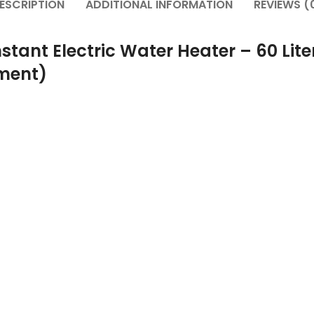
ESCRIPTION
ADDITIONAL INFORMATION
REVIEWS (
stant Electric Water Heater – 60 Lite
ement)