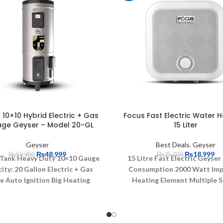
10×10 Hybrid Electric + Gas
Focus Fast Electric Water H
age Geyser – Model 20-GL
15 Liter
Geyser
Best Deals
,
Geyser
₨
48,999
₨
18,999
₨
59,900
₨
25,000
 Tank Heavy Duty 10×10 Gauge
15 Litre Fast Electric Geyser
ity: 20 Gallon
Electric + Gas
Consumption 2000 Watt
Im
e
Auto Ignition
Big Heating
Heating Element
Multiple S
Burners
Rust Proof Body
Systems
Safety Valve
Dry 
mmended for High Pressure
Protection
Over Pressure Pro
Brass Valve for Safety
Powerful
Overheat Protection
Prote