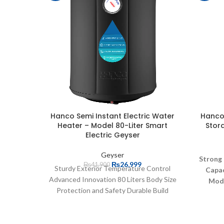
Hanco Semi Instant Electric Water
Hanco 
Heater – Model 80-Liter Smart
Stor
Electric Geyser
Geyser
Strong
₨
26,999
₨
41,900
Sturdy Exterior Temperature Control
Capac
Advanced Innovation 80 Liters Body Size
Mod
Protection and Safety Durable Build
Quality Efficient Energy Usage User-
Reco
Friendly Operation Efficient Heating
Trusty 
Component High-Powered Heater