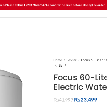
tice. Please Call us +923178787847 to confirm the price before placing the order
Home
Geyser
Focus 60-Liter S
Focus 60-Lit
Electric Wat
₨
23,499
₨
41,999