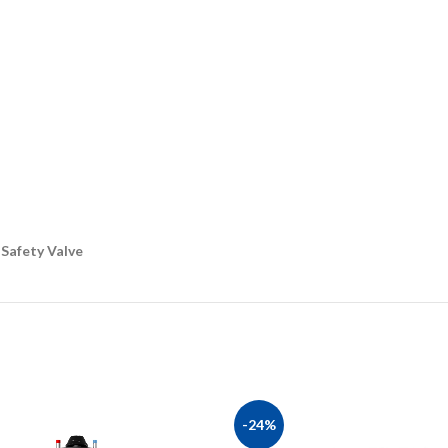
 Safety Valve
-24%