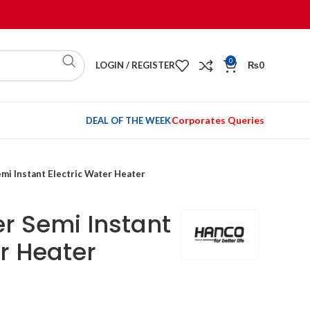
0
LOGIN / REGISTER
₨
0
Corporates Queries
DEAL OF THE WEEK
emi Instant Electric Water Heater
er Semi Instant
er Heater