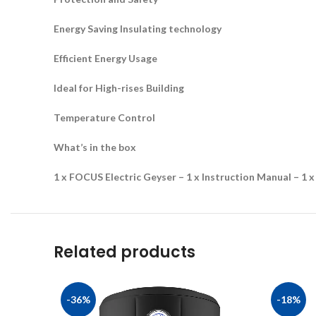
Energy Saving Insulating technology
Efficient Energy Usage
Ideal for High-rises Building
Temperature Control
What’s in the box
1 x FOCUS Electric Geyser – 1 x Instruction Manual – 1 x
Related products
-36%
-18%