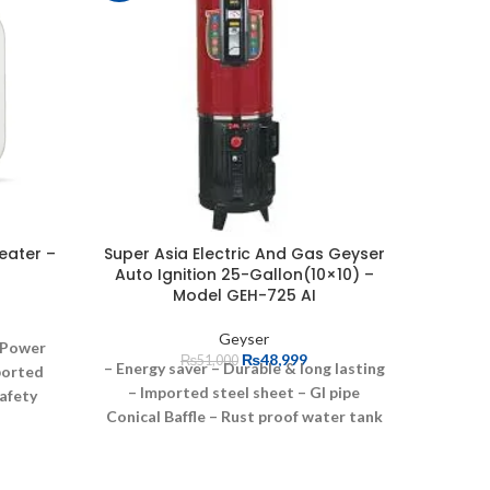
eater –
Super Asia Electric And Gas Geyser
NasGas
Auto Ignition 25-Gallon(10×10) –
Geyser
Model GEH-725 AI
Geyser
Power
₨
48,999
₨
51,000
– Energy saver
– Durable & long lasting
ported
– Imported steel sheet
– GI pipe
afety
Conical Baffle
– Rust proof water tank
Heat
– Powder coating paint
– Imported
tection
insulation/Glass wool
– Leakage proof
ction
due to X-ray welding
– upto 25% gas