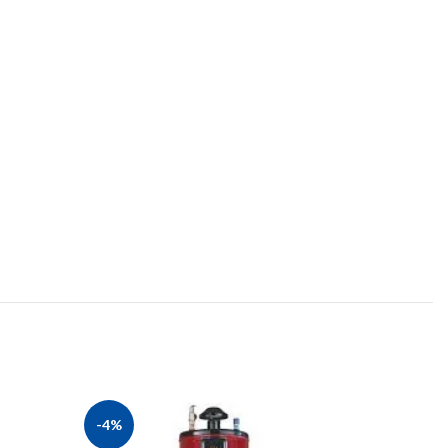
-4%
-8%