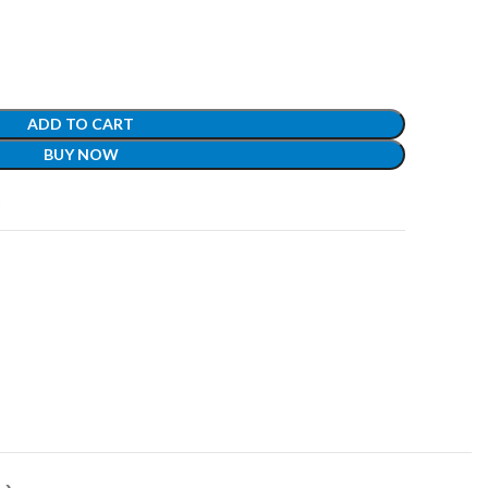
ADD TO CART
BUY NOW
t