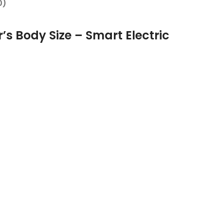
0)
r’s Body Size – Smart Electric