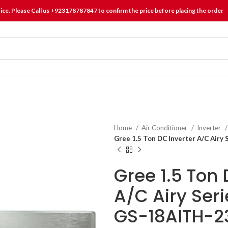
tice. Please Call us +923178787847 to confirm the price before placing the order
Home
Air Conditioner
Inverter
Gree 1.5 Ton DC Inverter A/C Airy
Gree 1.5 Ton 
A/C Airy Ser
GS-18AITH-2