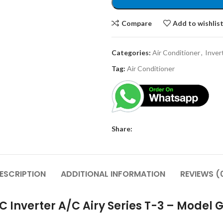
Compare
Add to wishlis
Categories:
Air Conditioner
,
Inver
Tag:
Air Conditioner
Share:
ESCRIPTION
ADDITIONAL INFORMATION
REVIEWS (
DC Inverter A/C Airy Series T-3 – Model