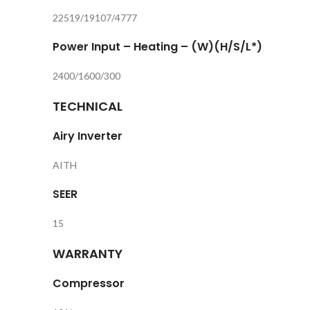
22519/19107/4777
Power Input – Heating – (W)(H/S/L*)
2400/1600/300
TECHNICAL
Airy Inverter
AITH
SEER
15
WARRANTY
Compressor