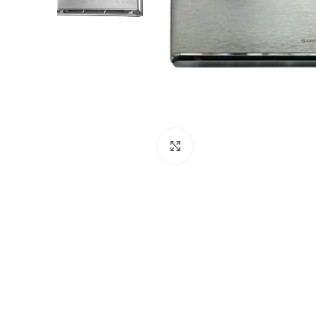
Click to enlarge