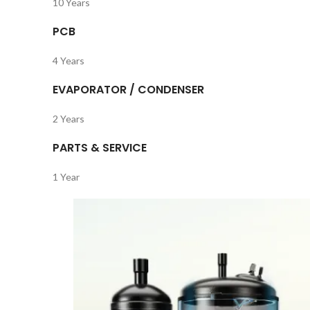
10 Years
PCB
4 Years
EVAPORATOR / CONDENSER
2 Years
PARTS & SERVICE
1 Year