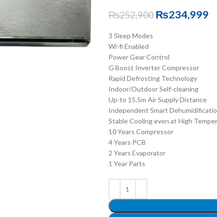
₨
234,999
₨
252,900
3 Sleep Modes
Wi-fi Enabled
Power Gear Control
G Boost Inverter Compressor
Rapid Defrosting Technology
Indoor/Outdoor Self-cleaning
Up-to 15.5m Air Supply Distance
Independent Smart Dehumidificati
Stable Cooling even at High Tempe
10 Years Compressor
4 Years PCB
2 Years Evaporator
1 Year Parts