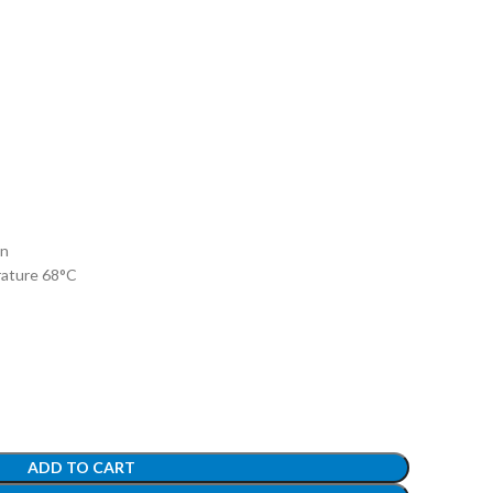
on
rature 68°C
ADD TO CART