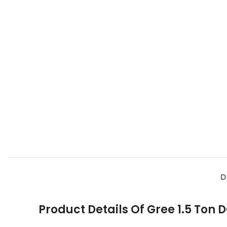
D
Product Details Of Gree 1.5 Ton 