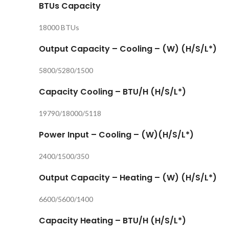
BTUs Capacity
18000 BTUs
Output Capacity – Cooling – (W) (H/S/L*)
5800/5280/1500
Capacity Cooling – BTU/H (H/S/L*)
19790/18000/5118
Power Input – Cooling – (W)(H/S/L*)
2400/1500/350
Output Capacity – Heating – (W) (H/S/L*)
6600/5600/1400
Capacity Heating – BTU/H (H/S/L*)