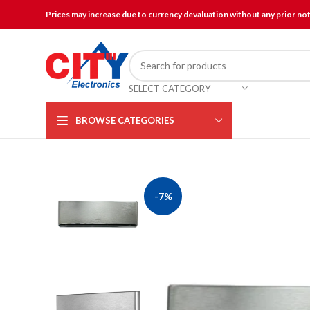
Prices may increase due to currency devaluation without any prior no
SELECT CATEGORY
BROWSE CATEGORIES
-7%