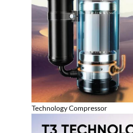
Technology Compressor