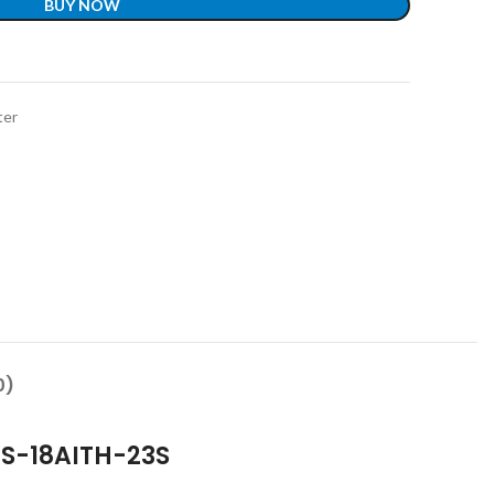
BUY NOW
t
ter
0)
 GS-18AITH-23S