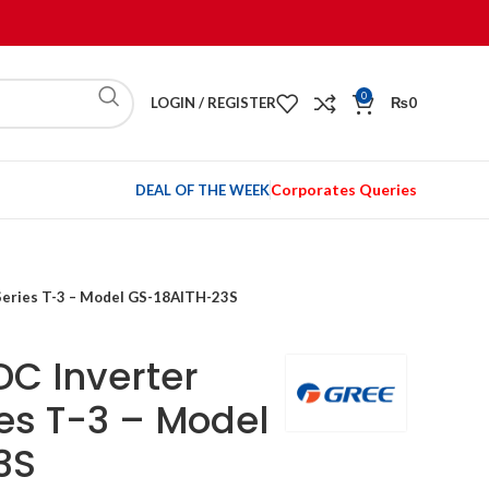
0
LOGIN / REGISTER
₨
0
Corporates Queries
DEAL OF THE WEEK
 Series T-3 – Model GS-18AITH-23S
DC Inverter
ies T-3 – Model
3S