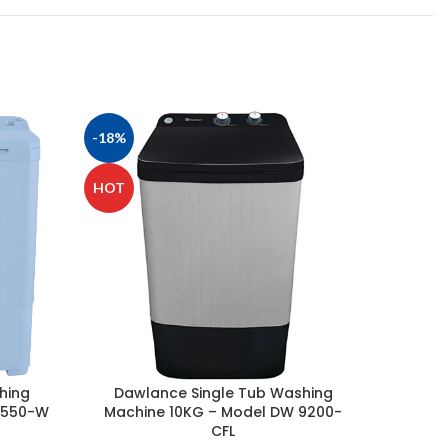
-18%
-6%
HOT
hing
Dawlance Single Tub Washing
Haier 
6550-W
Machine 10KG – Model DW 9200-
12KG 
CFL