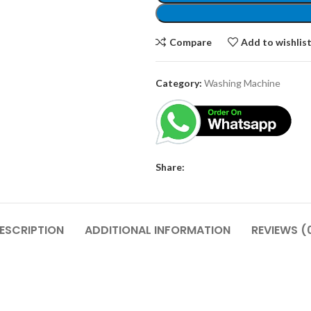
Compare
Add to wishlis
Category:
Washing Machine
Share:
ESCRIPTION
ADDITIONAL INFORMATION
REVIEWS (