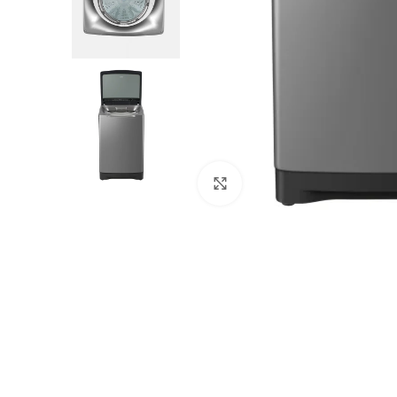
Click to enlarge