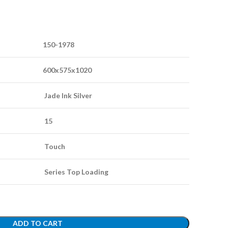
150-1978
600x575x1020
Jade Ink Silver
15
Touch
Series Top Loading
ADD TO CART