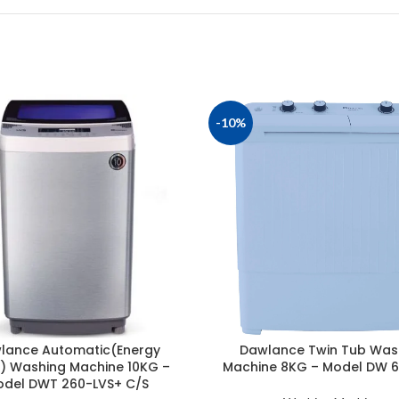
-10%
lance Automatic(Energy
Dawlance Twin Tub Was
) Washing Machine 10KG –
Machine 8KG – Model DW 
del DWT 260-LVS+ C/S