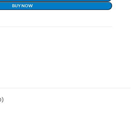
BUY NOW
t
0)