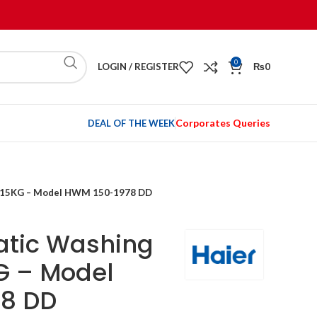
0
LOGIN / REGISTER
₨
0
Corporates Queries
DEAL OF THE WEEK
e 15KG – Model HWM 150-1978 DD
atic Washing
G – Model
8 DD