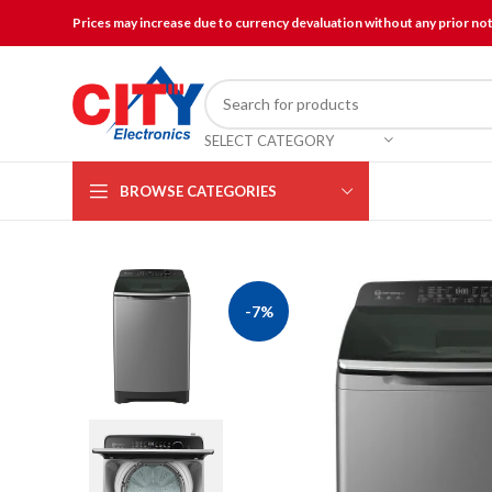
Prices may increase due to currency devaluation without any prior no
SELECT CATEGORY
BROWSE CATEGORIES
-7%