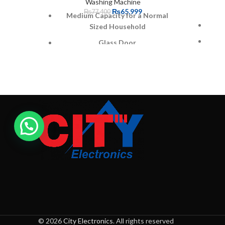
Washing Machine
₨
65,999
₨
77,400
Medium Capacity for a Normal
Sized Household
Glass Door
Easy User interface with single
touch operation
3 Years PCB Warranty
Triple Water fall Technology
Pro Fabric Drum
Gives
Warranty: 1 year parts + 3 Years
PCB + 10 years Motor Warranty
Mach
a
© 2026
City Electronics
. All rights reserved