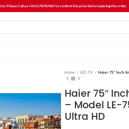
tice. Please Call us +923178787847 to confirm the price before placing the order
Home
LED TV
Haier 75″ Inch 
Haier 75″ Inc
– Model LE-
Ultra HD