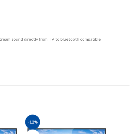
tream sound directly from TV to bluetooth compatible
-12%
-8%