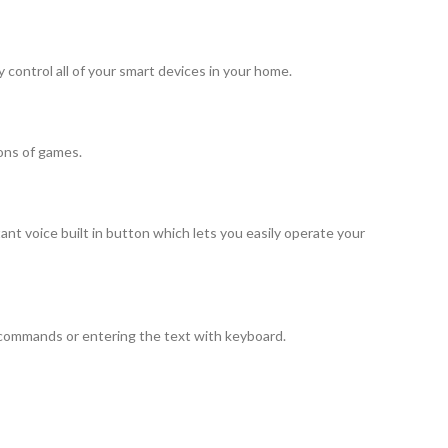
ontrol all of your smart devices in your home.
ons of games.
 voice built in button which lets you easily operate your
 commands or entering the text with keyboard.