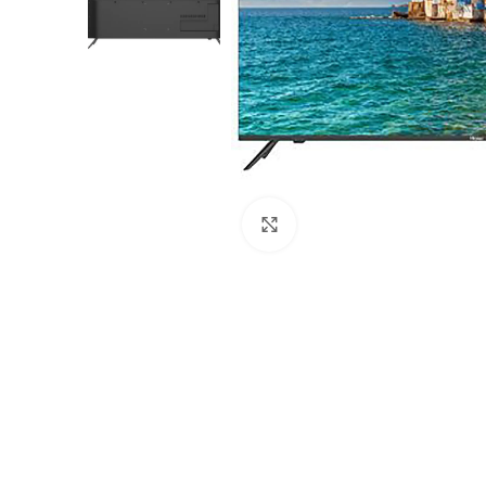
Click to enlarge