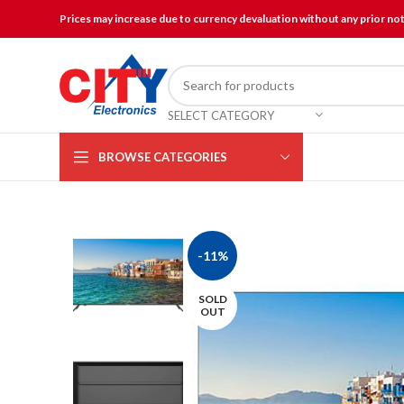
Prices may increase due to currency devaluation without any prior no
SELECT CATEGORY
BROWSE CATEGORIES
-11%
SOLD
OUT