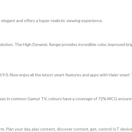
y elegant and offers a hyper-realistic viewing experience.
olution. The High Dynamic Range provides incredible color, improved br
9.0. Now enjoy all the latest smart features and apps with Haier smart 
 in common Gamut TV, colours have a coverage of 72%.WCG ensures nat
. Plan your day, play content, discover content, get, control IoT devices