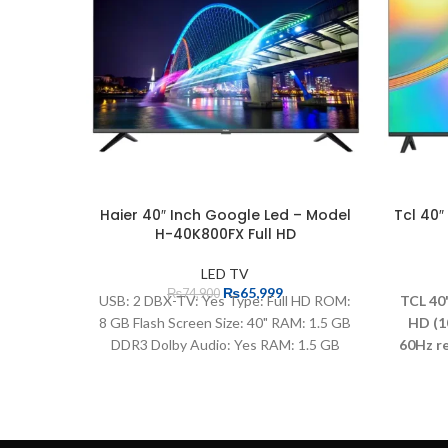
Haier 40″ Inch Google Led – Model
Tcl 40″
H-40K800FX Full HD
LED TV
₨
65,999
₨
74,900
USB: 2 DBX-TV: Yes Type: Full HD ROM:
TCL 40
8 GB Flash Screen Size: 40" RAM: 1.5 GB
HD (1
DDR3 Dolby Audio: Yes RAM: 1.5 GB
60Hz re
DDR3 HDMI: 3 (HDMI 1.4) Refresh Rate:
exper
60Hz Smart TV: Google TV Resolution:
oper
1920*1080
inche
Gam