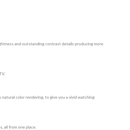
ightness and outstanding contrast details producing more
TV.
ural color rendering, to give you a vivid watching
, all from one place.