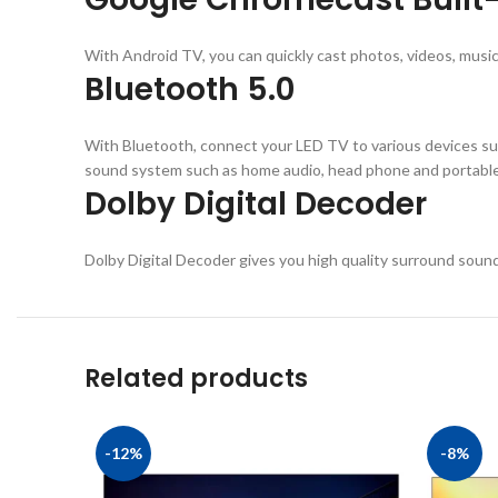
With Android TV, you can quickly cast photos, videos, music
Bluetooth 5.0
With Bluetooth, connect your LED TV to various devices su
sound system such as home audio, head phone and portable 
Dolby Digital Decoder
Dolby Digital Decoder gives you high quality surround soun
Related products
-12%
-8%