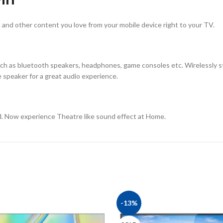
 and other content you love from your mobile device right to your TV.
ch as bluetooth speakers, headphones, game consoles etc. Wirelessly s
speaker for a great audio experience.
d. Now experience Theatre like sound effect at Home.
-13%