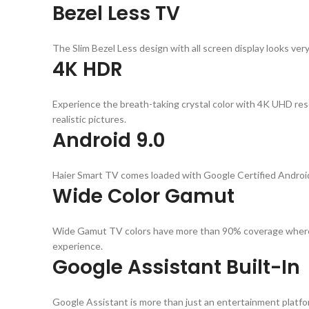
Bezel Less TV
The Slim Bezel Less design with all screen display looks ver
4K HDR
Experience the breath-taking crystal color with 4K UHD res
realistic pictures.
Android 9.0
Haier Smart TV comes loaded with Google Certified Android 
Wide Color Gamut
Wide Gamut TV colors have more than 90% coverage whereas
experience.
Google Assistant Built-In
Google Assistant is more than just an entertainment platform