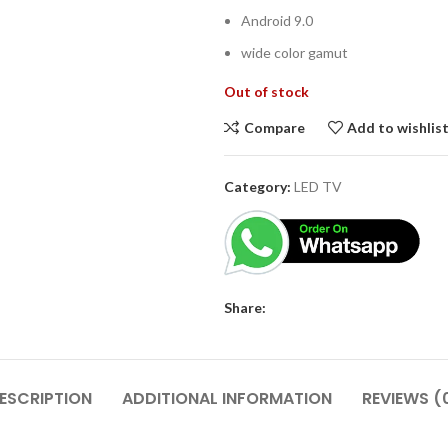
Android 9.0
wide color gamut
Out of stock
Compare
Add to wishlis
Category:
LED TV
Share:
ESCRIPTION
ADDITIONAL INFORMATION
REVIEWS (