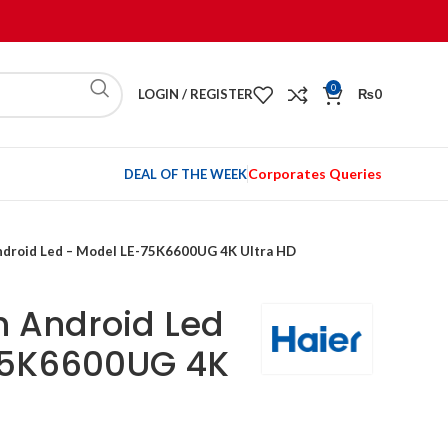
0
LOGIN / REGISTER
₨
0
Corporates Queries
DEAL OF THE WEEK
Android Led – Model LE-75K6600UG 4K Ultra HD
h Android Led
75K6600UG 4K