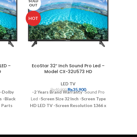
SOLD
OUT
HOT
LED –
EcoStar 32″ Inch Sound Pro Led –
Samsu
D
Model CX-32U573 HD
LED TV
₨
35,900
₨
40,900
Sp
-Dolby
-2 Years Brand Warranty
-Sound Pro
s
-Black
Led
-Screen Size 32 Inch
-Screen Type
Sam
r Parts
HD LED TV
-Screen Resolution 1366 x
Fu
s
-Core
768
-Connectivity HDMI USB 2.0
Gaming
cations