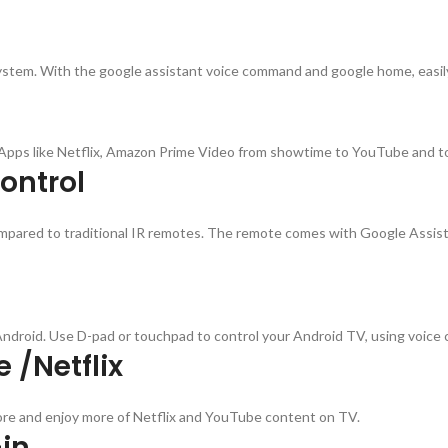
tem. With the google assistant voice command and google home, easily c
t Apps like Netflix, Amazon Prime Video from showtime to YouTube and t
ontrol
ared to traditional IR remotes. The remote comes with Google Assistant
Android. Use D-pad or touchpad to control your Android TV, using voice
 /Netflix
lore and enjoy more of Netflix and YouTube content on TV.
in