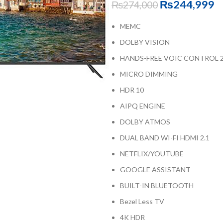
₨
244,999
₨
274,000
MEMC
DOLBY VISION
HANDS-FREE VOIC CONTROL 2
MICRO DIMMING
HDR 10
AIPQ ENGINE
DOLBY ATMOS
DUAL BAND WI-FI HDMI 2.1
NETFLIX/YOUTUBE
GOOGLE ASSISTANT
BUILT-IN BLUETOOTH
Bezel Less TV
4K HDR