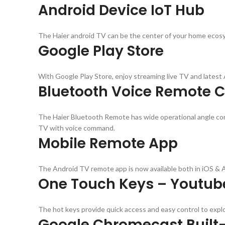
Android Device IoT Hub
The Haier android TV can be the center of your home ecosys
Google Play Store
With Google Play Store, enjoy streaming live TV and lates
Bluetooth Voice Remote C
The Haier Bluetooth Remote has wide operational angle comp
TV with voice command.
Mobile Remote App
The Android TV remote app is now available both in iOS & 
One Touch Keys – Youtube
The hot keys provide quick access and easy control to exp
Google Chromecast Built-