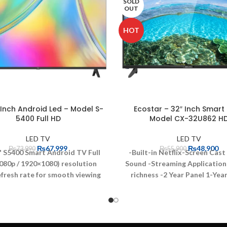
SOLD
OUT
HOT
 Inch Android Led – Model S-
Ecostar – 32″ Inch Smart 
5400 Full HD
Model CX-32U862 H
LED TV
LED TV
₨
67,999
₨
48,900
₨
73,990
₨
55,900
" S5400 Smart Android TV
Full
-Built-in Netflix-Screen Cast
080p / 1920×1080) resolution
Sound
-Streaming Application
fresh rate for smooth viewing
richness
-2 Year Panel 1-Yea
ience
Smart TV with Android
Warranty
-One Button Acces
ating system
Display size: 40
Graphic Processor
-Perfect 
s
Perfect for TV, Audio/Video,
Resolution
-Streaming Appli
ing & Wearables
Enjoy your