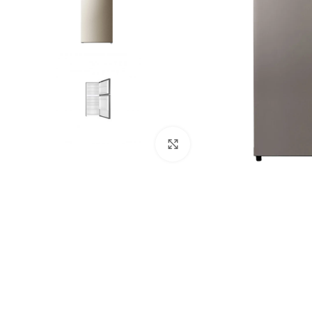
Click to enlarge