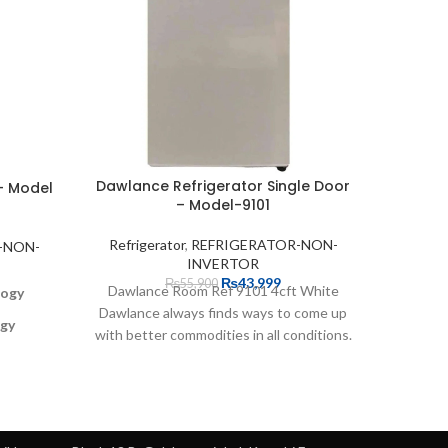
Dawlance Refrigerator Single Door
Haier R
– Model
– Model-9101
Refrigerator
,
REFRIGERATOR-NON-
Refrig
-NON-
INVERTOR
₨
43,999
₨
55,900
Dawlance Room Ref 9101 4cft White
logy
Dawlance always finds ways to come up
ogy
with better commodities in all conditions.
306 
In
ets