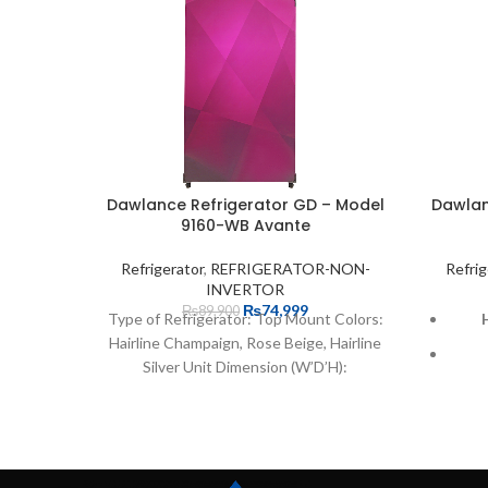
Dawlance Refrigerator GD – Model
Dawlan
9160-WB Avante
Refrigerator
,
REFRIGERATOR-NON-
Refrig
INVERTOR
₨
74,999
₨
89,900
Type of Refrigerator: Top Mount Colors:
Hairline Champaign, Rose Beige, Hairline
Silver Unit Dimension (W’D’H):
56x63x146 cm. Packing Dimension
(W’D’H):