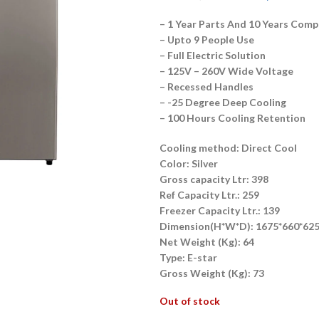
– 1 Year Parts And 10 Years Com
– Upto 9 People Use
– Full Electric Solution
– 125V – 260V Wide Voltage
– Recessed Handles
– -25 Degree Deep Cooling
– 100 Hours Cooling Retention
Cooling method: Direct Cool
Color: Silver
Gross capacity Ltr: 398
Ref Capacity Ltr.: 259
Freezer Capacity Ltr.: 139
Dimension(H*W*D): 1675*660*62
Net Weight (Kg): 64
Type: E-star
Gross Weight (Kg): 73
Out of stock