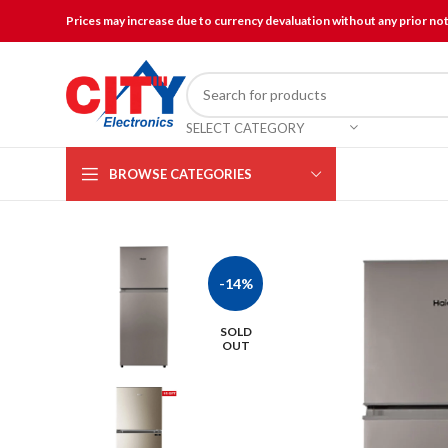
Prices may increase due to currency devaluation without any prior no
SELECT CATEGORY
BROWSE CATEGORIES
-14%
SOLD
OUT