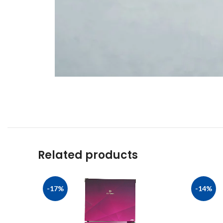
Related products
-17%
-14%