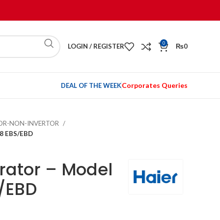
0
LOGIN / REGISTER
₨
0
Corporates Queries
DEAL OF THE WEEK
TOR-NON-INVERTOR
98 EBS/EBD
erator – Model
/EBD