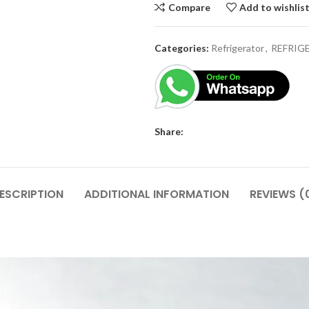
Compare
Add to wishlis
Categories:
Refrigerator
,
REFRIG
Share:
ESCRIPTION
ADDITIONAL INFORMATION
REVIEWS (