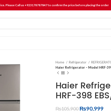
tice. Please Call us +923178787847 to confirm the price before placing the order
Home
Refrigerator
REFRIGERA
Haier Refrigerator – Model HRF-3
Haier Refrig
HRF-398 EBS
₨
90,999
₨
105,900