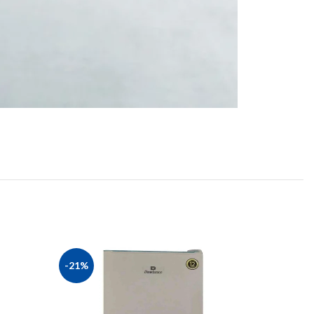
-21%
-13%