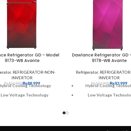
ce Refrigerator GD – Model
Dawlance Refrigerator GD 
9173-WB Avante
9178-WB Avante
erator
,
REFRIGERATOR-NON-
Refrigerator
,
REFRIGERATOR
INVERTOR
INVERTOR
₨
88,999
₨
93,999
₨
102,900
₨
107,900
Hybrid Cooling Technology
Hybrid Cooling Techno
Low Voltage Technology
Low Voltage Technol
30% faster Cooling
30% faster Cooling
A+ Energy Rating
A+ Energy Rating
Optimized Door Pockets
Optimized Door Pock