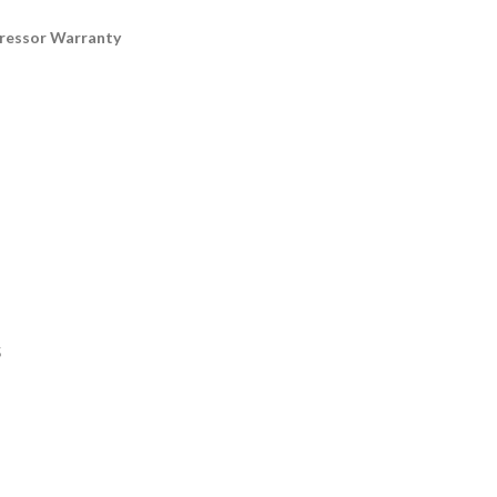
pressor Warranty
5