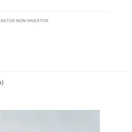
t
ERATOR-NON-INVERTOR
0)