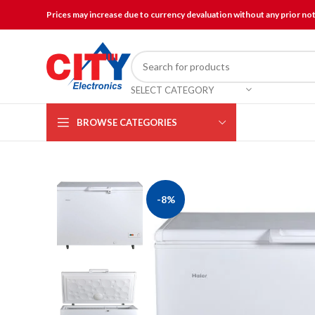
Prices may increase due to currency devaluation without any prior no
SELECT CATEGORY
BROWSE CATEGORIES
-8%