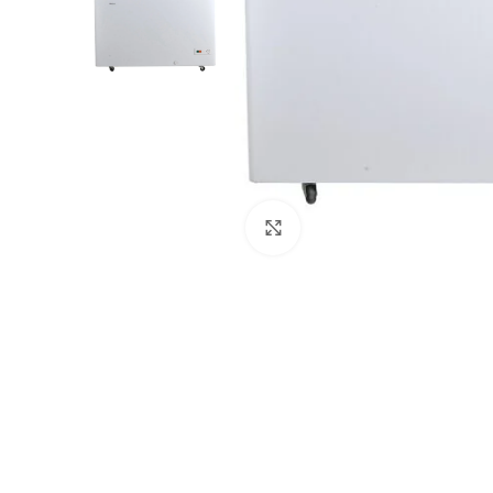
Click to enlarge