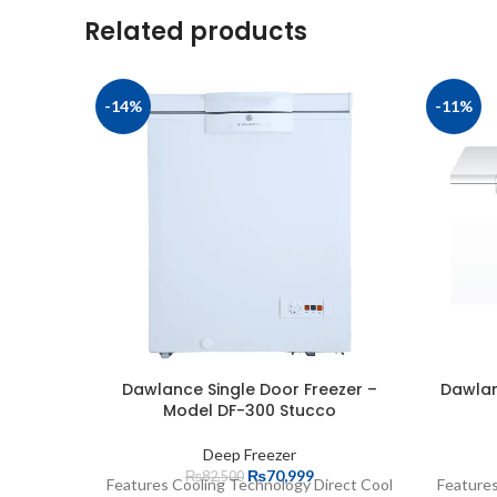
Related products
-14%
-11%
Dawlance Single Door Freezer –
Dawlan
Model DF-300 Stucco
Deep Freezer
₨
70,999
₨
82,500
Features Cooling Technology Direct Cool
Features