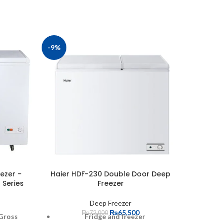
-9%
-13%
ezer –
Haier HDF-230 Double Door Deep
Haier 
 Series
Freezer
Deep Freezer
₨
65,500
₨
72,000
 Gross
Fridge and freezer