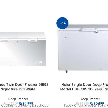
-7%
ce Twin Door Freezer 91998
Haier Single Door Deep Fre
Signature LVS White
Model HDF-405 SD-Regular
Deep Freezer
Deep Freezer
₨
94,999
₨
90,499
₨
106,500
₨
97,800
 Cooling Technology Direct Cool
Type - Chest Freezer Total