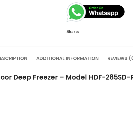
Share:
ESCRIPTION
ADDITIONAL INFORMATION
REVIEWS (
 Door Deep Freezer – Model HDF-285SD-