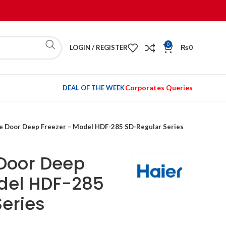
0
LOGIN / REGISTER
₨
0
Corporates Queries
DEAL OF THE WEEK
le Door Deep Freezer – Model HDF-285 SD-Regular Series
 Door Deep
odel HDF-285
eries