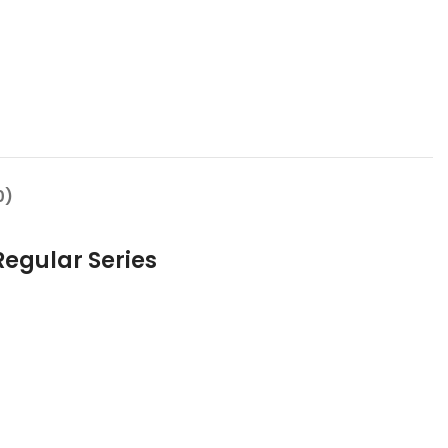
0)
Regular Series