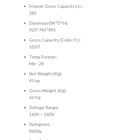
Freezer Gross Capacity Ltr.:
285
Dimension(W*D*H):
920*745*895
Gross Capacity (Cubic Ft.):
10.07
Temp Freezer:
Min -28
Net Weight (Kg):
45 kg
Gross Weight (Kg):
50 Kg
Voltage Range:
160V – 260V
Refrigrent:
R600a