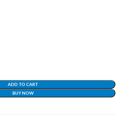
ADD TO CART
BUY NOW
t