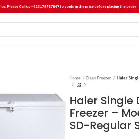
tice. Please Call us +923178787847 to confirm the price before placing the order
Home
Deep Freezer
Haier Sing
Haier Single
Freezer – M
SD-Regular S