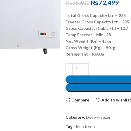
₨
72,499
₨
78,600
Total Gross Capacity Ltr – 285
Freezer Gross Capacity Ltr – 285
Gross Capacity (Cubic Ft.) – 10.7
Temp Freezer – Min -28
Net Weight (Kg) – 45kg
Gross Weight (Kg) – 50kg
Refrigerant – R600a
Compare
Add to wishlis
Category:
Deep Freezer
Tag:
deep freezer