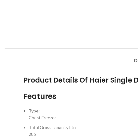
D
Product Details Of Haier Single
Features
Type:
Chest Freezer
Total Gross capacity Ltr:
285