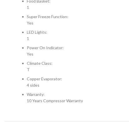
Food Basket:
1
Super Freeze Function:
Yes
LED Lights:
1
Power On Indicator:
Yes
Climate Class:
T
Copper Evaporator:
4 sides
Warranty:
10 Years Compressor Warranty