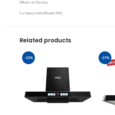
What’s in the box
1 x Hanco Hob (Model 781)
Related products
-23%
-27%