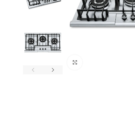
Click to enlarge