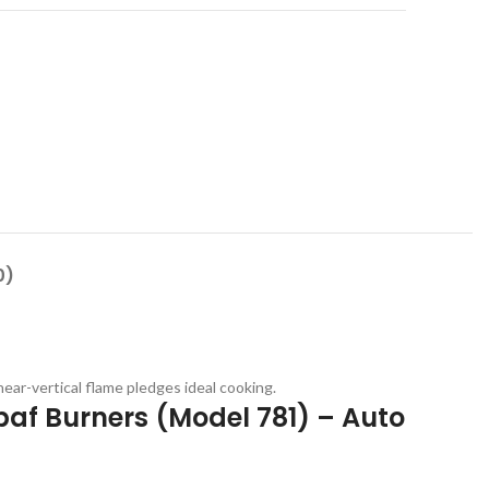
0)
ar-vertical flame pledges ideal cooking.
abaf Burners (Model 781) – Auto