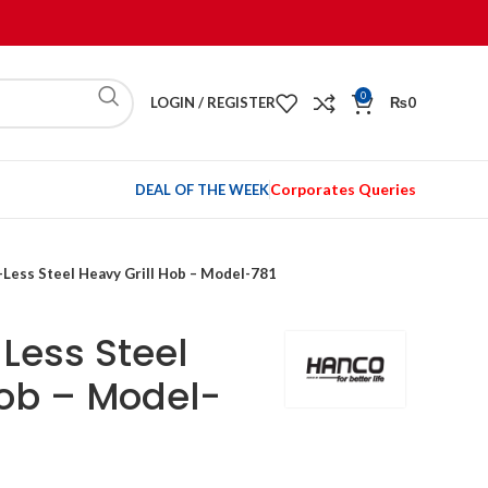
0
LOGIN / REGISTER
₨
0
Corporates Queries
DEAL OF THE WEEK
-Less Steel Heavy Grill Hob – Model-781
Less Steel
Hob – Model-