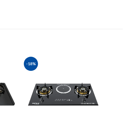
-18%
-27%