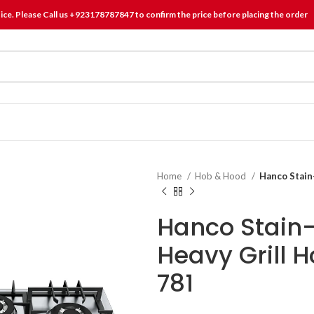
tice. Please Call us +923178787847 to confirm the price before placing the order
Home
Hob & Hood
Hanco Stain
Hanco Stain-
Heavy Grill 
781