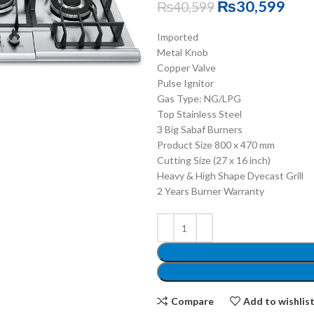
₨
30,599
₨
40,599
Imported
Metal Knob
Copper Valve
Pulse Ignitor
Gas Type: NG/LPG
Top Stainless Steel
3 Big Sabaf Burners
Product Size 800 x 470 mm
Cutting Size (27 x 16 inch)
Heavy & High Shape Dyecast Grill
2 Years Burner Warranty
Compare
Add to wishlis