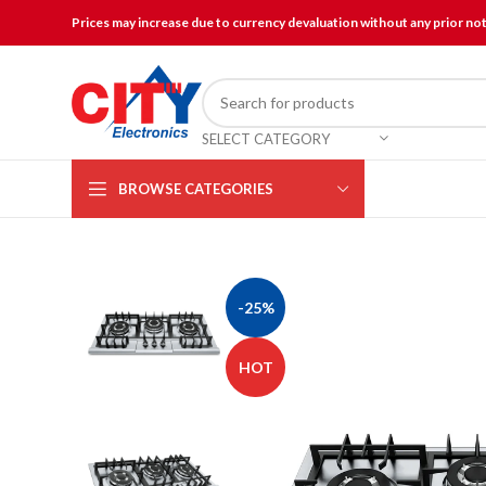
Prices may increase due to currency devaluation without any prior no
SELECT CATEGORY
BROWSE CATEGORIES
-25%
HOT