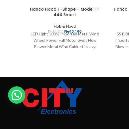
Hanco Hood T-Shape – Model T-
Hanco 
444 Smart
Hob & Hood
₨
42,199
₨
54,900
LED Light 100% Imported Metal Wind
SS BOD
Wheel Power Full Motor Swift Flow
Importe
Blower Metal Wind Cabinet Heavy
Blower
Suction Power Auto Clean Technology
Cabin
Easily Washable Filters 3 Speed Double
Suctio
Bearing Motor Voice Control (Hello
Voice
Chimney) Exhaust Pipe Length is 6 feet
Doubl
Hand Motion Sensor with LED Touch
Length
Display 1 Years Product Warranty
with LE
Clean 
Celsiu