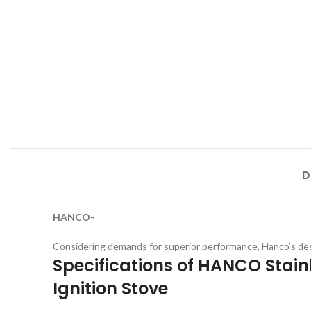
D
HANCO-
Considering demands for superior performance, Hanco’s des
Specifications of HANCO Stainl
Ignition Stove