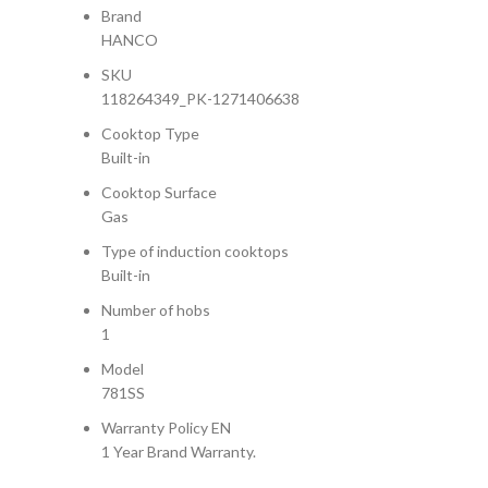
Brand
HANCO
SKU
118264349_PK-1271406638
Cooktop Type
Built-in
Cooktop Surface
Gas
Type of induction cooktops
Built-in
Number of hobs
1
Model
781SS
Warranty Policy EN
1 Year Brand Warranty.