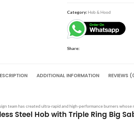
Category:
Hob & Hood
Share:
ESCRIPTION
ADDITIONAL INFORMATION
REVIEWS (
ign team has created ultra-rapid and high-performance burners whose ne
ess Steel Hob with Triple Ring Big S