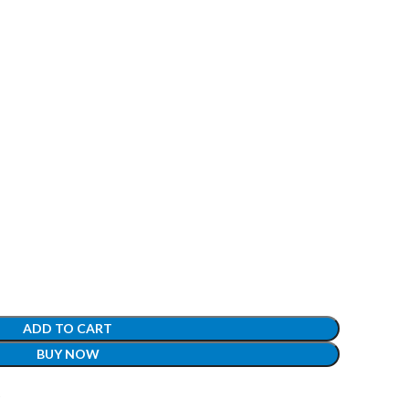
ADD TO CART
BUY NOW
t