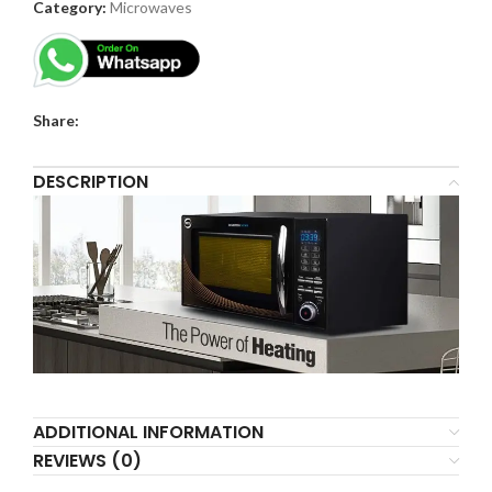
Category:
Microwaves
Share:
DESCRIPTION
ADDITIONAL INFORMATION
REVIEWS (0)