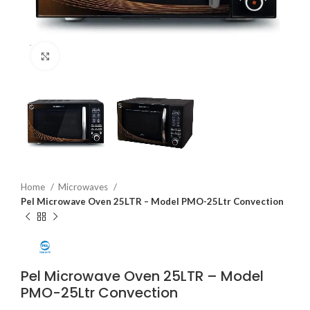
Click to enlarge
Home
Microwaves
Pel Microwave Oven 25LTR – Model PMO-25Ltr Convection
Pel Microwave Oven 25LTR – Model
PMO-25Ltr Convection