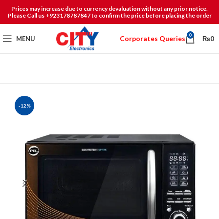
Prices may increase due to currency devaluation without any prior notice.
Please Call us +923178787847 to confirm the price before placing the order
0
Corporates Queries
MENU
₨
0
-12%