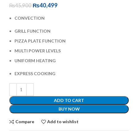
₨
40,499
₨
45,900
CONVECTION
GRILL FUNCTION
PIZZA PLATE FUNCTION
MULTI POWER LEVELS
UNIFORM HEATING
EXPRESS COOKING
ADD TO CART
BUY NOW
Compare
Add to wishlist