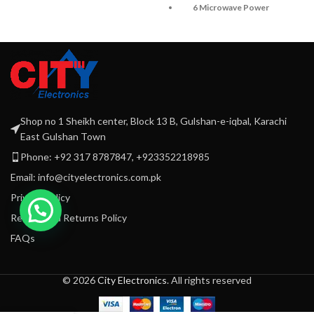
6 Microwave Power
SS Control Panel with
Setting
child lock
Mechanical Rotary
Speed Defrost
Controls
Timer up to 95 mins
Digital Control Panel
Mirror Glass Door
Capacity: 20 Liters
5 Microwave power
Power: 1100W
Shop no 1 Sheikh center, Block 13 B, Gulshan-e-iqbal, Karachi
setting
East Gulshan Town
With Mechanical rotary
Phone: +92 317 8787847, +923352218985
controls
Email: info@cityelectronics.com.pk
Privacy Policy
Refund and Returns Policy
FAQs
© 2026
City Electronics
. All rights reserved