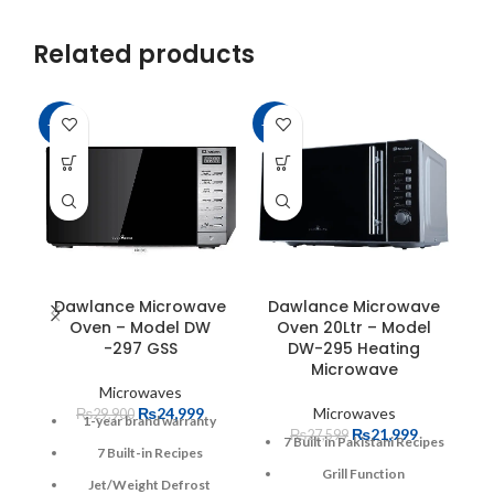
Related products
-16%
-20%
-1
Dawlance Microwave
Dawlance Microwave
D
Oven – Model DW
Oven 20Ltr – Model
-297 GSS
DW-295 Heating
Microwave
Microwaves
₨
24,999
Microwaves
₨
29,900
1-year brand warranty
₨
21,999
₨
27,599
7 Built in Pakistani Recipes
7 Built-in Recipes
Grill Function
Jet/Weight Defrost