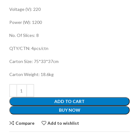
Voltage (V)
:
220
Power (W)
:
1200
No. Of Slices
:
8
QTY/CTN
:
4pcs/ctn
Carton Size
:
75*33*37cm
Carton Weight
:
18.6kg
ADD TO CART
BUY NOW
Compare
Add to wishlist