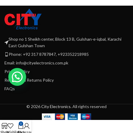
Setting W. Pulse. Safety Lock.
Safety Lock
Ice Crushing
Dry
Rubber Feet.
220-240 Volt
Mill attachment
50\60 Hz 700 Watts
B
G
D
Shop no 1 Sheikh center, Block 13 B, Gulshan-e-iqbal, Karachi
East Gulshan Town
Phone: +92 317 8787847, +923352218985
Email: info@cityelectronics.com.pk
Privacy Policy
Refund and Returns Policy
FAQs
© 2026
City Electronics
. All rights reserved
0
Shop
Wishlist
Cart
My account