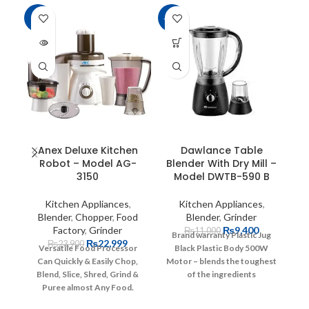
-4%
-15%
-1
SOLD
OUT
Anex Deluxe Kitchen
Dawlance Table
Robot – Model AG-
Blender With Dry Mill –
3150
Model DWTB-590 B
Kitchen Appliances
,
Kitchen Appliances
,
Blender
,
Chopper
,
Food
Blender
,
Grinder
Factory
,
Grinder
₨
9,400
₨
11,000
Brand warranty
Plastic Jug
₨
22,999
₨
23,900
Versatile Food Processor
Black Plastic Body
500W
Can Quickly & Easily Chop,
Motor – blends the toughest
Blend, Slice,
Shred, Grind &
of the ingredients
Puree almost Any Food.
homogeneously
Sturdy
Durable Plastic Jug.
2 Speed
Blades – for hard objects