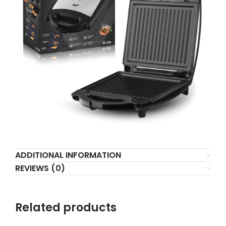
ADDITIONAL INFORMATION
REVIEWS (0)
Related products