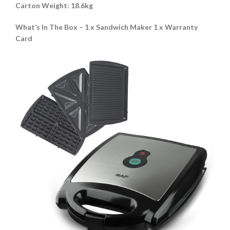
Carton Weight
:
18.6kg
What’s In The Box – 1 x Sandwich Maker 1 x Warranty
Card