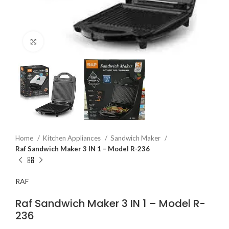
Click to enlarge
Home
Kitchen Appliances
Sandwich Maker
Raf Sandwich Maker 3 IN 1 – Model R-236
RAF
Raf Sandwich Maker 3 IN 1 – Model R-
236