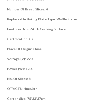
Number Of Bread Slices
:
4
Replaceable Baking Plate Type
:
Waffle Plates
Features
:
Non-Stick Cooking Surface
Certification
:
Ce
Place Of Origin
:
China
Voltage (V)
:
220
Power (W)
:
1200
No. Of Slices
:
8
QTY/CTN
:
4pcs/ctn
Carton Size
:
75*33*37cm