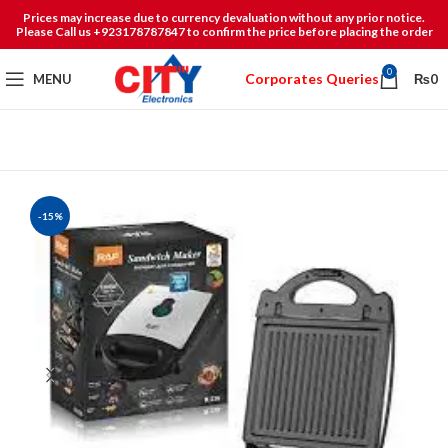
Prices may increase due to currency devaluation without any prior notice.
Please Call us +923178787847 to confirm the price before placing the order
0
Corporates Queries
MENU
₨
0
-15%