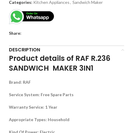
Categories:
Kitchen Appliances
,
Sandwich Maker
Share:
DESCRIPTION
Product details of RAF R.236
SANDWICH MAKER 3IN1
Brand
:
RAF
Service System
:
Free Spare Parts
Warranty Service
:
1 Year
Appropriate Types
:
Household
Kind Of Power
:
Electric