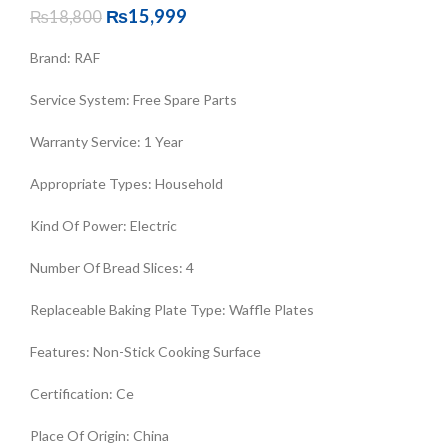
₨
15,999
₨
18,800
Brand
:
RAF
Service System
:
Free Spare Parts
Warranty Service
:
1 Year
Appropriate Types
:
Household
Kind Of Power
:
Electric
Number Of Bread Slices
:
4
Replaceable Baking Plate Type
:
Waffle Plates
Features
:
Non-Stick Cooking Surface
Certification
:
Ce
Place Of Origin
:
China