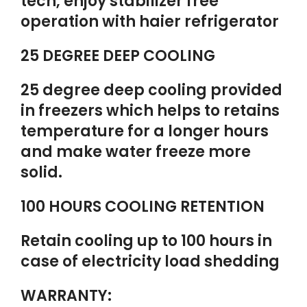
tech, enjoy stabilizer free
operation with haier refrigerator
25 DEGREE DEEP COOLING
25 degree deep cooling provided
in freezers which helps to retains
temperature for a longer hours
and make water freeze more
solid.
100 HOURS COOLING RETENTION
Retain cooling up to 100 hours in
case of electricity load shedding
WARRANTY: