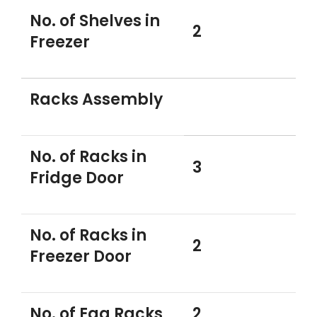
No. of Shelves in
2
Freezer
Racks Assembly
No. of Racks in
3
Fridge Door
No. of Racks in
2
Freezer Door
No. of Egg Racks
2