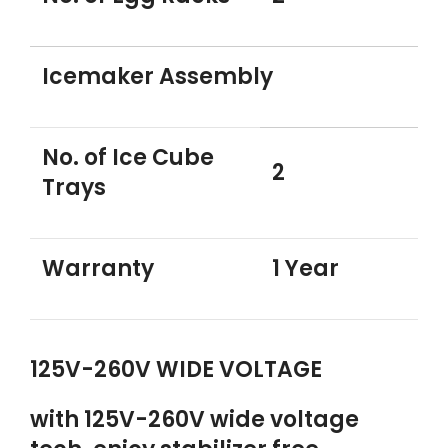
Icemaker Assembly
No. of Ice Cube
2
Trays
Warranty
1 Year
125V-260V WIDE VOLTAGE
with 125V-260V wide voltage