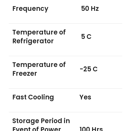
Frequency
50 Hz
Temperature of
5 C
Refrigerator
Temperature of
-25 C
Freezer
Fast Cooling
Yes
Storage Period in
Event of Power
100 Hrs