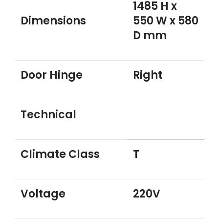
1485 H x
Dimensions
550 W x 580
D mm
Door Hinge
Right
Technical
Climate Class
T
Voltage
220V