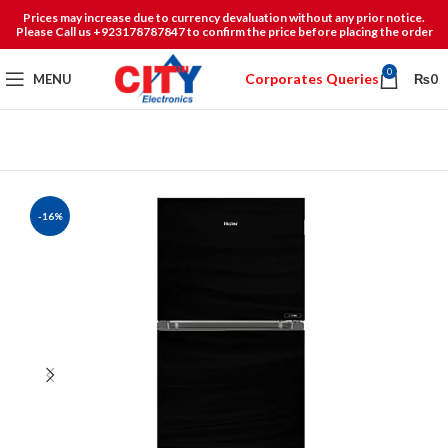
Prices may increase due to currency devaluation without any prior notice.
Please Call us +923178787847 to confirm the price before placing the order
0
Corporates Queries
MENU
₨
0
-16%