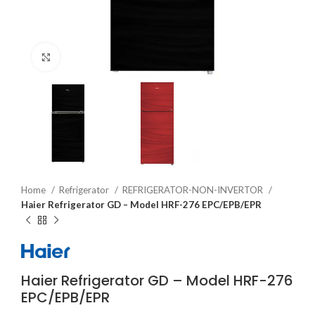
Click to enlarge
Home
Refrigerator
REFRIGERATOR-NON-INVERTOR
Haier Refrigerator GD – Model HRF-276 EPC/EPB/EPR
Haier Refrigerator GD – Model HRF-276
EPC/EPB/EPR