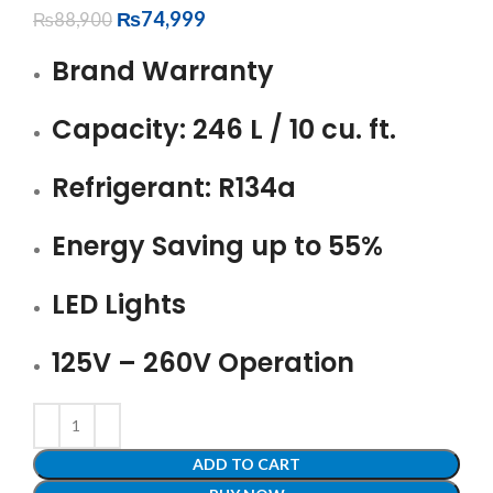
₨
74,999
₨
88,900
Brand Warranty
Capacity: 246 L / 10 cu. ft.
Refrigerant: R134a
Energy Saving up to 55%
LED Lights
125V – 260V Operation
ADD TO CART