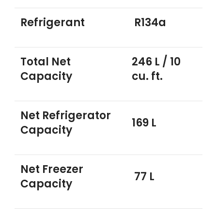
Refrigerant
R134a
Total Net
246 L / 10
Capacity
cu. ft.
Net Refrigerator
169 L
Capacity
Net Freezer
77 L
Capacity