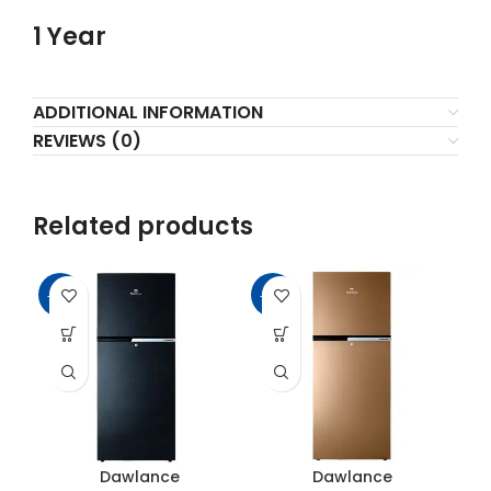
1 Year
ADDITIONAL INFORMATION
REVIEWS (0)
Related products
-16%
-11%
-2
Dawlance
Dawlance