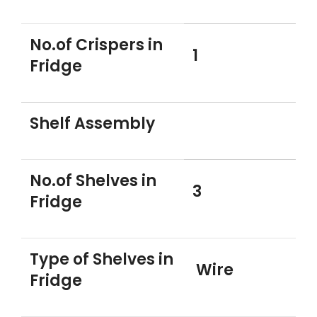
No.of Crispers in
1
Fridge
Shelf Assembly
No.of Shelves in
3
Fridge
Type of Shelves in
Wire
Fridge