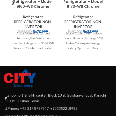
Refrigerator – Model
Refrigerator – Model
9160-WB Chrome
9173-WB Chrome
Refrigerator
,
Refrigerator
,
REFRIGERATOR-NON-
REFRIGERATOR-NON-
INVERTOR
INVERTOR
₨
70,999
₨
83,999
₨
85,000
₨
93,900
Aside from its advanced
Hybrid Cooling Technology
Da
features, the Dawlance
Low voltage technology 30%
W
Inverter Refrigerator 9169 WB
faster Cooling A+ Energy
w
Avante 11 Cubic Feet is also
Rating Optimised Door
co
highly affordable. The
Pockets Widest and Deepest
12 years
Shop no 1 Sheikh center, Block 13 B, Gulshan-e-iqbal, Karachi
East Gulshan Town
Phone: +92 317 8787847, +923352218985
Email: info@cityelectronics.com.pk