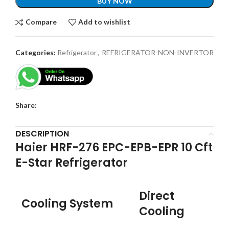
BUY NOW
Compare
Add to wishlist
Categories:
Refrigerator
,
REFRIGERATOR-NON-INVERTOR
Share:
DESCRIPTION
Haier HRF-276 EPC-EPB-EPR 10 Cft
E-Star Refrigerator
Direct
Cooling System
Cooling