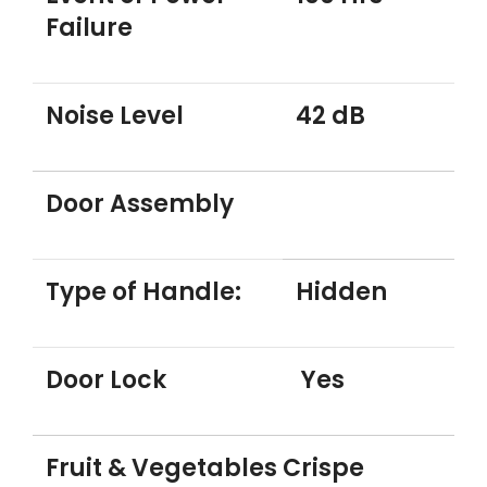
Failure
Noise Level
42 dB
Door Assembly
Type of Handle:
Hidden
Door Lock
Yes
Fruit & Vegetables Crispe