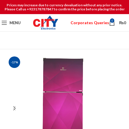
Prices may increase due to currency devaluation without any prior notice.
Please Call us +923178787847 to confirm the price before placing the order
0
Corporates Queries
MENU
₨
0
-17%