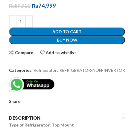
₨
74,999
₨
89,900
ADD TO CART
BUY NOW
Compare
Add to wishlist
Categories:
Refrigerator
,
REFRIGERATOR-NON-INVERTOR
Share:
DESCRIPTION
Type of Refrigerator: Top Mount