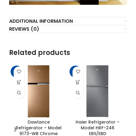
ADDITIONAL INFORMATION
REVIEWS (0)
Related products
-11%
-17%
-6
SO
O
Dawlance
Haier Refrigerator –
Refrigerator – Model
Model HRF-246
9173-WB Chrome
EBS/EBD