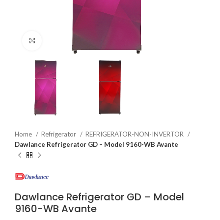
Click to enlarge
Home
Refrigerator
REFRIGERATOR-NON-INVERTOR
Dawlance Refrigerator GD – Model 9160-WB Avante
Dawlance Refrigerator GD – Model
9160-WB Avante