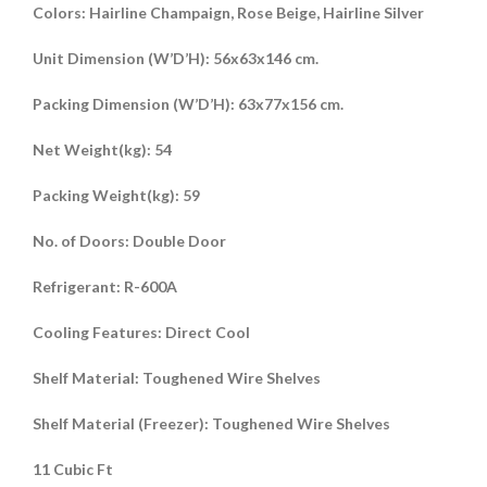
Colors: Hairline Champaign, Rose Beige, Hairline Silver
Unit Dimension (W’D’H): 56x63x146 cm.
Packing Dimension (W’D’H): 63x77x156 cm.
Net Weight(kg): 54
Packing Weight(kg): 59
No. of Doors: Double Door
Refrigerant: R-600A
Cooling Features: Direct Cool
Shelf Material: Toughened Wire Shelves
Shelf Material (Freezer): Toughened Wire Shelves
11 Cubic Ft