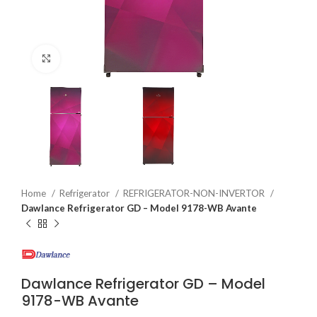
Click to enlarge
Home
Refrigerator
REFRIGERATOR-NON-INVERTOR
Dawlance Refrigerator GD – Model 9178-WB Avante
Dawlance Refrigerator GD – Model
9178-WB Avante