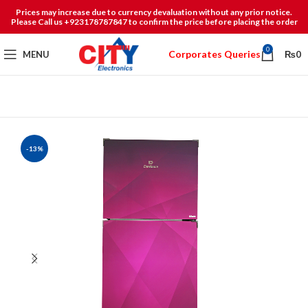
Prices may increase due to currency devaluation without any prior notice.
Please Call us +923178787847 to confirm the price before placing the order
0
Corporates Queries
MENU
₨
0
-13%