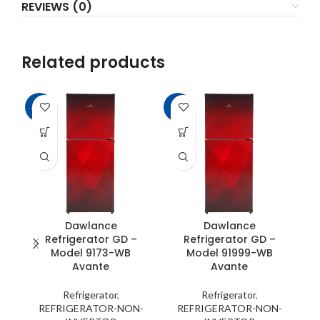
REVIEWS (0)
Related products
-14%
-8%
-2
Dawlance
Dawlance
Refrigerator GD –
Refrigerator GD –
Model 9173-WB
Model 91999-WB
Avante
Avante
Refrigerator
,
Refrigerator
,
REFRIGERATOR-NON-
REFRIGERATOR-NON-