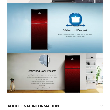
ADDITIONAL INFORMATION