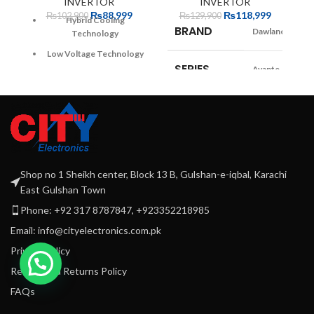
INVERTOR
INVERTOR
Da
₨
88,999
₨
118,999
₨
102,900
₨
129,900
W
Hybrid Cooling
BRAND
Dawlance
w
Technology
co
Low Voltage Technology
SERIES
Avante
30% faster Cooling
A+ Energy Rating
COLOR
Green,
Optimized Door Pockets
CLASS
Burgundy
Widest and Deepest body
12 years warranty
1 Year Parts
WARRANTY
+ 3 Years
Shop no 1 Sheikh center, Block 13 B, Gulshan-e-iqbal, Karachi
1 year extended warranty
Compressor
East Gulshan Town
Phone: +92 317 8787847, +923352218985
CAPACITY
Info n/a
Email: info@cityelectronics.com.pk
Privacy Policy
NON
Yes
FROST
Refund and Returns Policy
FAQs