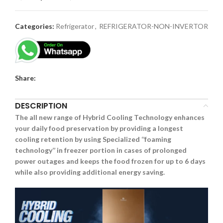
Categories:
Refrigerator
,
REFRIGERATOR-NON-INVERTOR
Share:
DESCRIPTION
The all new range of Hybrid Cooling Technology enhances
your daily food preservation by providing a longest
cooling retention by using Specialized ‘’foaming
technology’’ in freezer portion in cases of prolonged
power outages and keeps the food frozen for up to 6 days
while also providing additional energy saving.