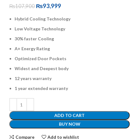
₨
93,999
₨
107,900
Hybrid Cooling Technology
Low Voltage Technology
30% faster Cooling
A+ Energy Rating
Optimized Door Pockets
Widest and Deepest body
12 years warranty
1 year extended warranty
ADD TO CART
BUY NOW
Compare
Add to wishlist