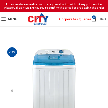
Prices may increase due to currency devaluation without any prior notice.
Please Call us +923178787847 to confirm the price before placing the order
0
Corporates Queries
MENU
₨
0
-13%