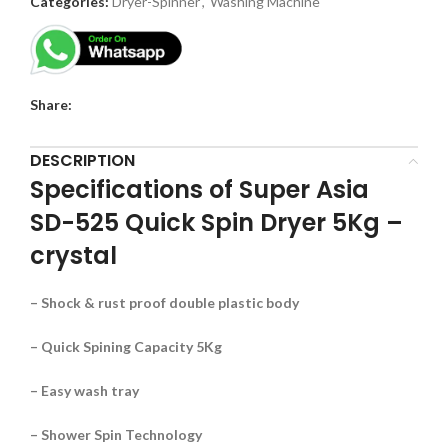
Categories:
Dryer-Spinner
,
Washing Machine
Share:
DESCRIPTION
Specifications of Super Asia
SD-525 Quick Spin Dryer 5Kg –
crystal
– Shock & rust proof double plastic body
– Quick Spining Capacity 5Kg
– Easy wash tray
– Shower Spin Technology