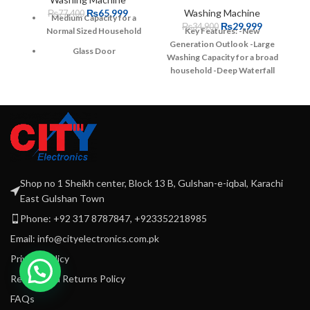
₨
65,999
Washing Machine
₨
77,400
Medium Capacity for a
₨
29,999
₨
34,900
Normal Sized Household
Key Features:
-New
Generation Outlook
-Large
Glass Door
Washing Capacity for a broad
household
-Deep Waterfall
Easy User interface with
Technology-
-Wide Impeller
-
single touch operation
Warranty: 1 Years Parts + 10
3 Years PCB Warranty
years Motor Warranty
Triple Water fall
Technology
Pro Fabric Drum
Warranty: 1 year parts + 3
Shop no 1 Sheikh center, Block 13 B, Gulshan-e-iqbal, Karachi
Years PCB + 10 years
East Gulshan Town
Motor Warranty
Phone: +92 317 8787847, +923352218985
Email: info@cityelectronics.com.pk
Privacy Policy
Refund and Returns Policy
FAQs