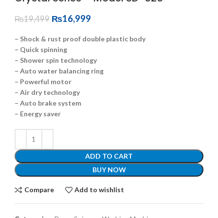
₨
16,999
₨
19,499
– Shock & rust proof double plastic body
– Quick spinning
– Shower spin technology
– Auto water balancing ring
– Powerful motor
– Air dry technology
– Auto brake system
– Energy saver
ADD TO CART
BUY NOW
Compare
Add to wishlist