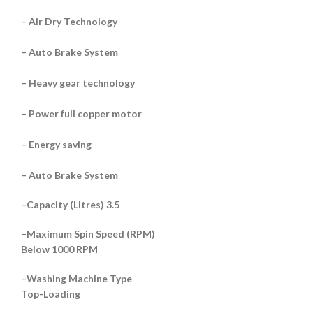
– Air Dry Technology
– Auto Brake System
– Heavy gear technology
– Power full copper motor
– Energy saving
– Auto Brake System
–
Capacity (Litres) 3.5
–
Maximum Spin Speed (RPM)
Below 1000 RPM
–
Washing Machine Type
Top-Loading