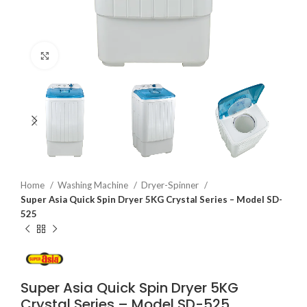
Click to enlarge
Home
Washing Machine
Dryer-Spinner
Super Asia Quick Spin Dryer 5KG Crystal Series – Model SD-
525
Super Asia Quick Spin Dryer 5KG
Crystal Series – Model SD-525