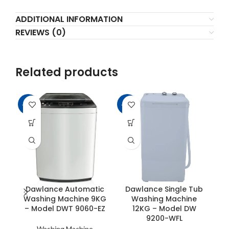
ADDITIONAL INFORMATION
REVIEWS (0)
Related products
-15%
-14%
-6
Dawlance Automatic
Dawlance Single Tub
Washing Machine 9KG
Washing Machine
– Model DWT 9060-EZ
12KG – Model DW
9200-WFL
Washing Machine