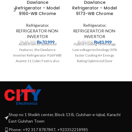
Dawlance
Dawlance
H
Refrigerator – Model
Refrigerator – Model
9160-WB Chrome
9173-WB Chrome
Refrigerator
,
Refrigerator
,
REFRIGERATOR-NON-
REFRIGERATOR-NON-
INVERTOR
INVERTOR
₨
70,999
₨
83,999
₨
85,000
₨
93,900
Aside from its advanced
Hybrid Cooling Technology
features, the Dawlance
Low voltage technology 30%
Inverter Refrigerator 9169 WB
faster Cooling A+ Energy
Avante 11 Cubic Feet is also
Rating Optimised Door
highly affordable. The
Pockets Widest and Deepest
12 years
Shop no 1 Sheikh center, Block 13 B, Gulshan-e-iqbal, Karachi
East Gulshan Town
Phone: +92 317 8787847, +923352218985