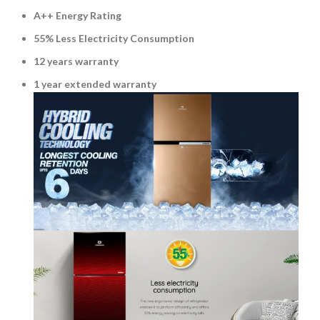
A++ Energy Rating
55% Less Electricity Consumption
12 years warranty
1 year extended warranty