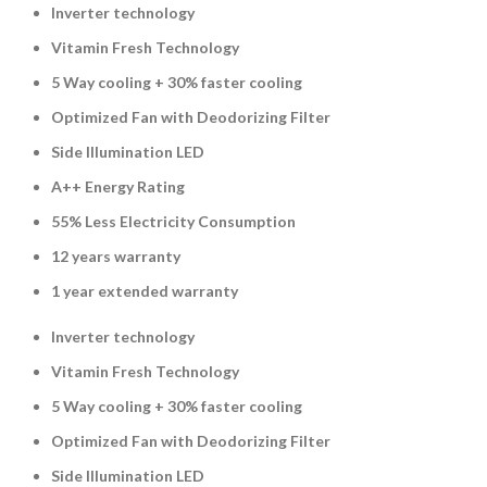
Inverter technology
Vitamin Fresh Technology
5 Way cooling + 30% faster cooling
Optimized Fan with Deodorizing Filter
Side Illumination LED
A++ Energy Rating
55% Less Electricity Consumption
12 years warranty
1 year extended warranty
Inverter technology
Vitamin Fresh Technology
5 Way cooling + 30% faster cooling
Optimized Fan with Deodorizing Filter
Side Illumination LED