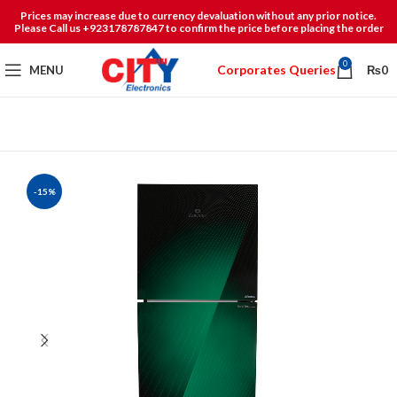
Prices may increase due to currency devaluation without any prior notice.
Please Call us +923178787847 to confirm the price before placing the order
0
Corporates Queries
MENU
₨
0
-15%