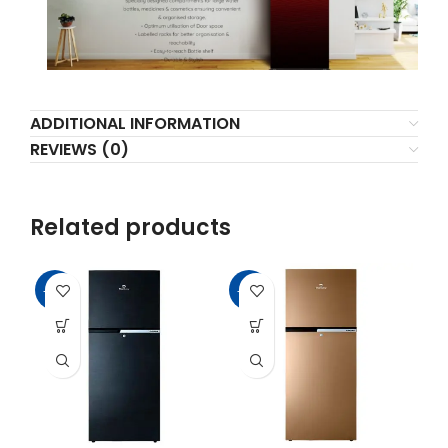
ADDITIONAL INFORMATION
REVIEWS (0)
Related products
-16%
-11%
-1