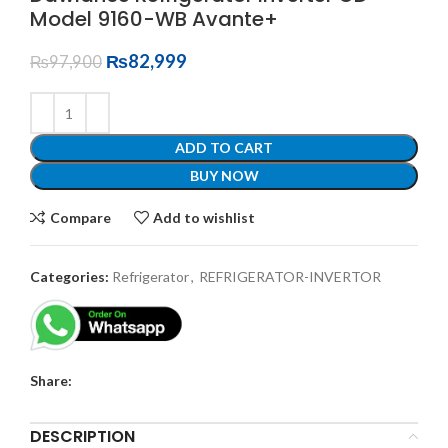
Model 9160-WB Avante+
₨
82,999
₨
97,900
ADD TO CART
BUY NOW
Compare
Add to wishlist
Categories:
Refrigerator
,
REFRIGERATOR-INVERTOR
Share:
DESCRIPTION