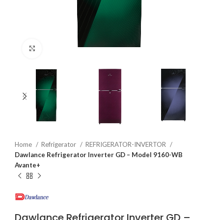
Click to enlarge
Home
Refrigerator
REFRIGERATOR-INVERTOR
Dawlance Refrigerator Inverter GD – Model 9160-WB
Avante+
Dawlance Refrigerator Inverter GD –